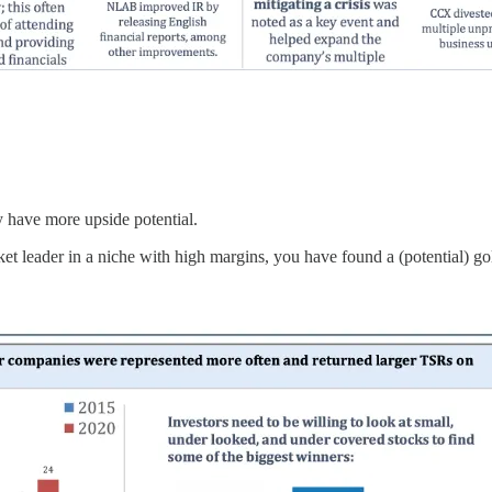
y have more upside potential.
t leader in a niche with high margins, you have found a (potential) g