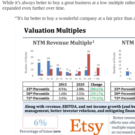
While it’s always better to buy a great business at a low multiple ra
expanded even further over time.
“'It's far better to buy a wonderful company at a fair price tha