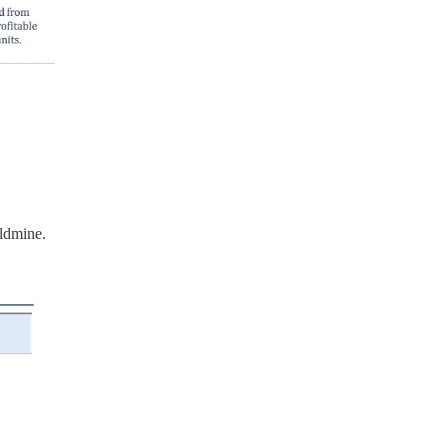
oldmine.