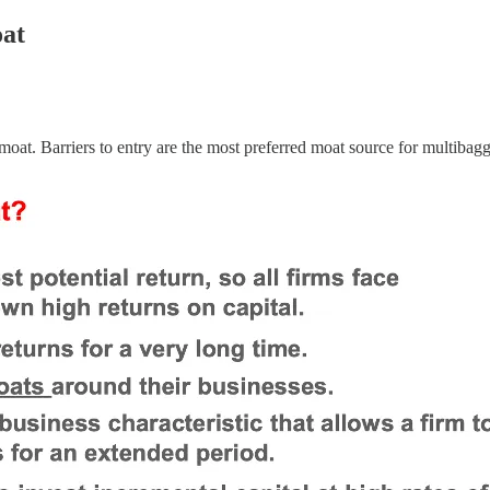
oat
oat. Barriers to entry are the most preferred moat source for multibag