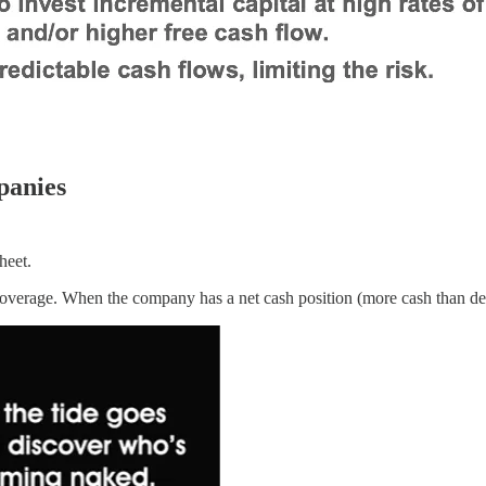
panies
heet.
verage. When the company has a net cash position (more cash than debt)