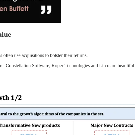
alue
 often use acquisitions to bolster their returns.
ers. Constellation Software, Roper Technologies and Lifco are beautifu