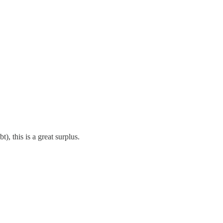
, this is a great surplus.