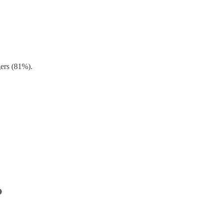
gers (81%).