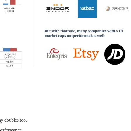
y doubles too.
 performance.