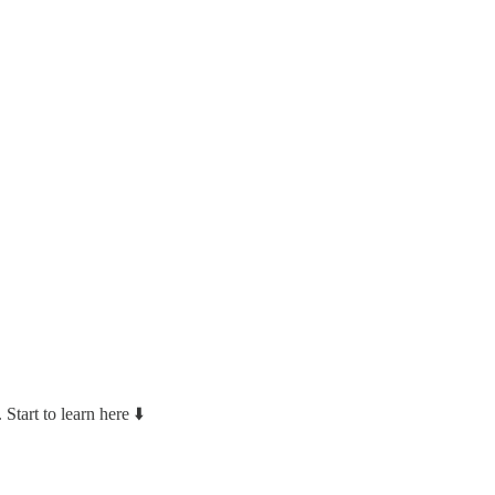
Start to learn here ⬇️