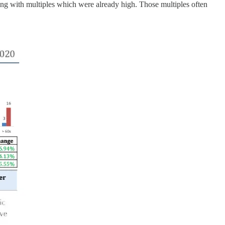
ding with multiples which were already high. Those multiples often