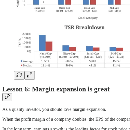
Lesson 6: Margin expansion is great
As a quality investor, you should love margin expansion.
When the profit margin of a company doubles, the EPS of the compan
In the long term, earnings growth is the leading factor for stock price