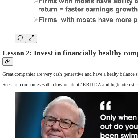
Lesson 2: Invest in financially healthy com
Great companies are very cash-generative and have a healty balance s
Seek for companies with a low net debt / EBITDA and high interest co