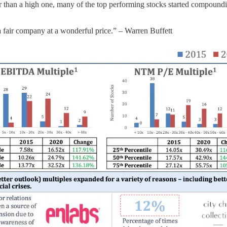
ther than a high one, many of the top performing stocks started compoun
n a fair company at a wonderful price.” – Warren Buffett