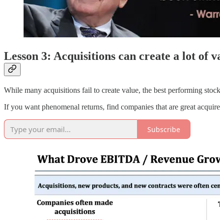
Lesson 3: Acquisitions can create a lot of v
While many acquisitions fail to create value, the best performing stocks
If you want phenomenal returns, find companies that are great acquir
Subscribe