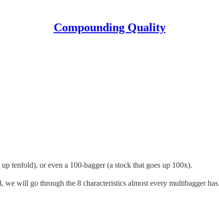
Compounding Quality
s up tenfold), or even a 100-bagger (a stock that goes up 100x).
, we will go through the 8 characteristics almost every multibagger has. 