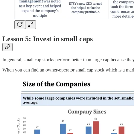
Lesson 5: Invest in small caps
In general, small cap stocks perform better than large cap because the
When you can find an owner-operator small cap stock which is a marke