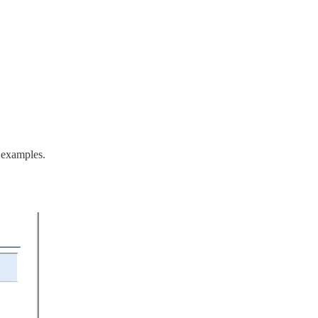
l examples.