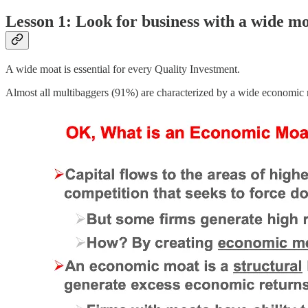
Lesson 1: Look for business with a wide m
A wide moat is essential for every Quality Investment.
Almost all multibaggers (91%) are characterized by a wide economic m