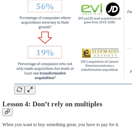
Lesson 4: Don’t rely on multiples
When you want to buy something great, you have to pay for it.