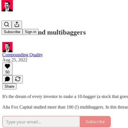
💸 How to find multibaggers
Subscribe
Sign in
Compounding Quality
Aug 25, 2022
50
Share
It's the dream of every investor to make a 10-bagger (a stock that goe
Alta Fox Capital studied more than 100 (!) multibaggers. In this thread
Subscribe