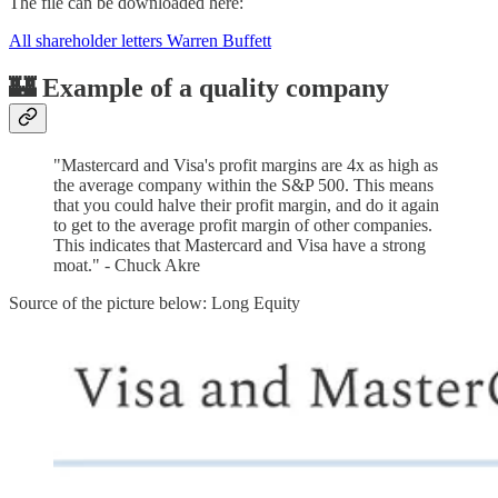
The file can be downloaded here:
All shareholder letters Warren Buffett
🏰 Example of a quality company
"Mastercard and Visa's profit margins are 4x as high as
the average company within the S&P 500. This means
that you could halve their profit margin, and do it again
to get to the average profit margin of other companies.
This indicates that Mastercard and Visa have a strong
moat." - Chuck Akre
Source of the picture below: Long Equity