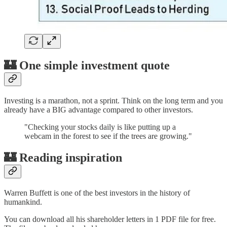
🏰 One simple investment quote
Investing is a marathon, not a sprint. Think on the long term and you
already have a BIG advantage compared to other investors.
"Checking your stocks daily is like putting up a
webcam in the forest to see if the trees are growing."
🏰 Reading inspiration
Warren Buffett is one of the best investors in the history of
humankind.
You can download all his shareholder letters in 1 PDF file for free.