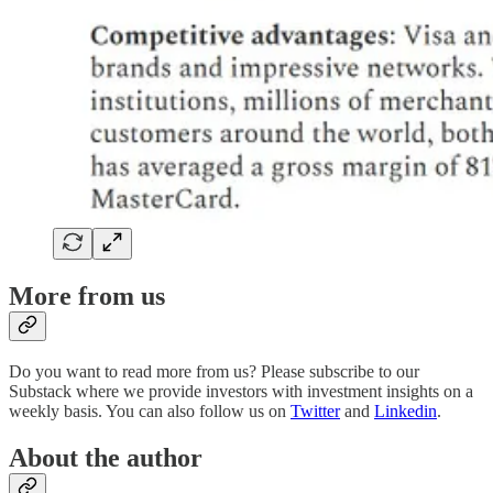
More from us
Do you want to read more from us? Please subscribe to our
Substack where we provide investors with investment insights on a
weekly basis. You can also follow us on
Twitter
and
Linkedin
.
About the author