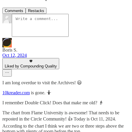
Comments
Restacks
Boris S.
Oct 12, 2024
Liked by Compounding Quality
I am long overdue to visit the Archives! 😃
10kreader.com
is gone. 🤷
I remember Double Click! Does that make me old? 👴
The chart from Flame University is awesome! That needs to be
reposted in the Circle Community! 👍 Today is Oct 11, 2024.
According to the chart I think we are two or three steps above the
bottom with plenty of room before the top.