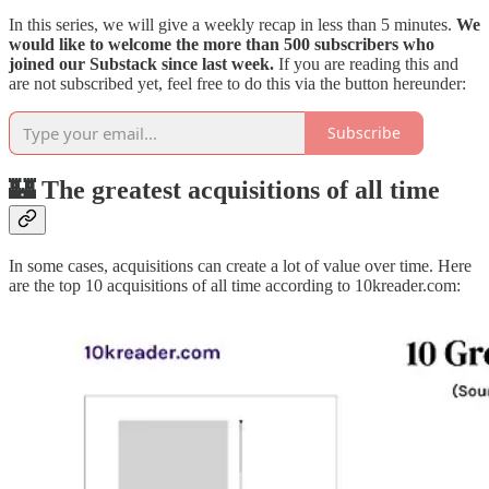
In this series, we will give a weekly recap in less than 5 minutes.
We
would like to welcome the more than 500 subscribers who
joined our Substack since last week.
If you are reading this and
are not subscribed yet, feel free to do this via the button hereunder:
Subscribe
🏰 The greatest acquisitions of all time
In some cases, acquisitions can create a lot of value over time. Here
are the top 10 acquisitions of all time according to 10kreader.com: