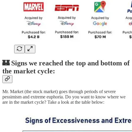
🏰 Signs we reached the top and bottom of
the market cycle:
Mr. Market (the stock market) goes through periods of severe
pessimism and extreme euphoria. Do you want to know where we
are in the market cycle? Take a look at the table below: