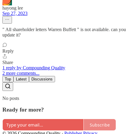
hayong lee
Sep 27, 2023
" All shareholder letters Warren Buffett " is not available. can you
update it?
Reply
Share
1 reply by Compounding Quality
2 more comments...
Top
Latest
Discussions
No posts
Ready for more?
Subscribe
© 2026 Compounding Quality
·
Publisher Privacy