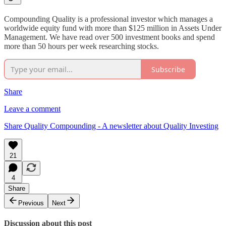
Compounding Quality is a professional investor which manages a
worldwide equity fund with more than $125 million in Assets Under
Management. We have read over 500 investment books and spend
more than 50 hours per week researching stocks.
Subscribe
Share
Leave a comment
Share Quality Compounding - A newsletter about Quality Investing
21
4
Share
Previous
Next
Discussion about this post