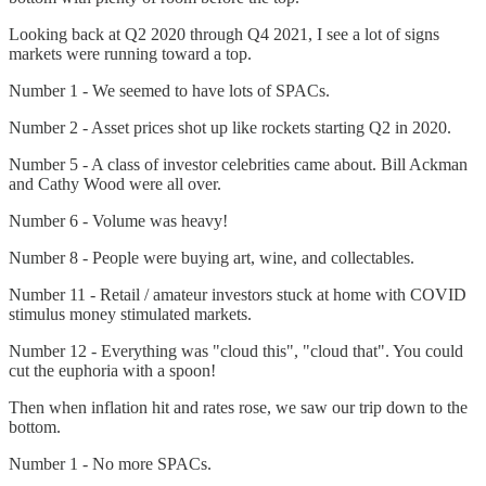
Looking back at Q2 2020 through Q4 2021, I see a lot of signs
markets were running toward a top.
Number 1 - We seemed to have lots of SPACs.
Number 2 - Asset prices shot up like rockets starting Q2 in 2020.
Number 5 - A class of investor celebrities came about. Bill Ackman
and Cathy Wood were all over.
Number 6 - Volume was heavy!
Number 8 - People were buying art, wine, and collectables.
Number 11 - Retail / amateur investors stuck at home with COVID
stimulus money stimulated markets.
Number 12 - Everything was "cloud this", "cloud that". You could
cut the euphoria with a spoon!
Then when inflation hit and rates rose, we saw our trip down to the
bottom.
Number 1 - No more SPACs.