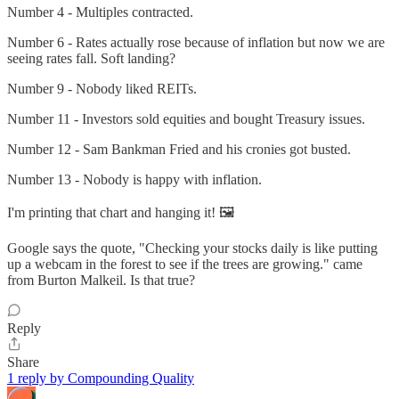
Number 4 - Multiples contracted.
Number 6 - Rates actually rose because of inflation but now we are
seeing rates fall. Soft landing?
Number 9 - Nobody liked REITs.
Number 11 - Investors sold equities and bought Treasury issues.
Number 12 - Sam Bankman Fried and his cronies got busted.
Number 13 - Nobody is happy with inflation.
I'm printing that chart and hanging it! 🖼️
Google says the quote, "Checking your stocks daily is like putting
up a webcam in the forest to see if the trees are growing." came
from Burton Malkeil. Is that true?
Reply
Share
1 reply by Compounding Quality