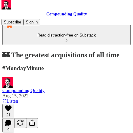
Compounding Quality
Subscribe
Sign in
Read distraction-free on Substack
🏰 The greatest acquisitions of all time
#MondayMinute
Compounding Quality
Aug 15, 2022
Listen
21
4