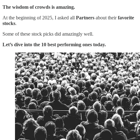
The wisdom of crowds is amazing.
At the beginning of 2025, I asked all
Partners
about their
favorite
stocks
.
Some of these stock picks did amazingly well.
Let’s dive into the 10 best performing ones today.