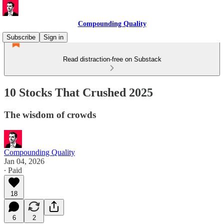
Compounding Quality
Subscribe
Sign in
Read distraction-free on Substack
10 Stocks That Crushed 2025
The wisdom of crowds
Compounding Quality
Jan 04, 2026
∙ Paid
18
6
2