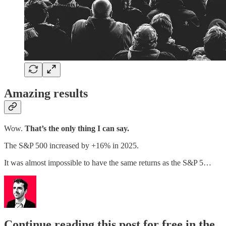
Amazing results
Wow.
That’s the only thing I can say.
The S&P 500 increased by +16% in 2025.
It was almost impossible to have the same returns as the S&P 5…
Continue reading this post for free in the