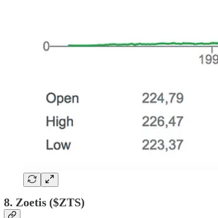
8. Zoetis ($ZTS)