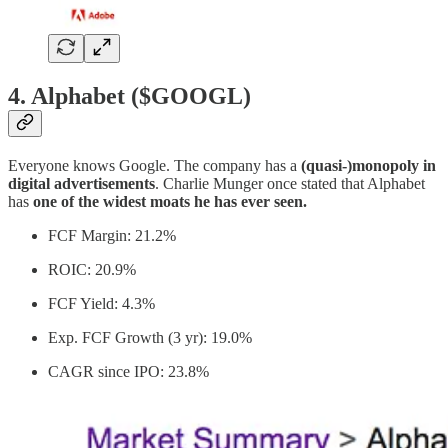
4. Alphabet ($GOOGL)
Everyone knows Google. The company has a
(quasi-)monopoly in
digital advertisements
. Charlie Munger once stated that Alphabet
has
one of the widest moats he has ever seen.
FCF Margin: 21.2%
ROIC: 20.9%
FCF Yield: 4.3%
Exp. FCF Growth (3 yr): 19.0%
CAGR since IPO: 23.8%