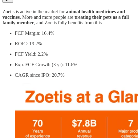
Zoetis is active in the market for
animal health medicines and
vaccines
. More and more people are
treating their pets as a full
family member
, and Zoetis fully benefits from this.
FCF Margin: 16.4%
ROIC: 19.2%
FCF Yield: 2.2%
Exp. FCF Growth (3 yr): 11.6%
CAGR since IPO: 20.7%