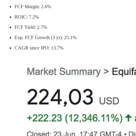
FCF Margin: 2.6%
ROIC: 7.2%
FCF Yield: 2.7%
Exp. FCF Growth (3 yr): 25.1%
CAGR since IPO: 13.7%