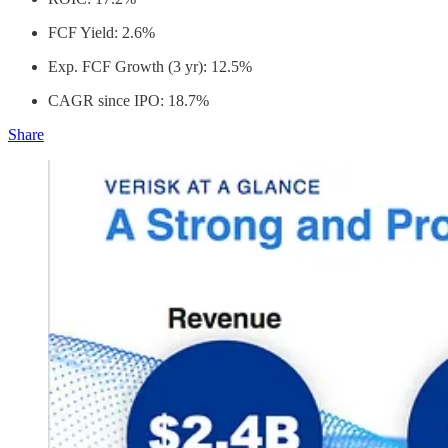
FCF Yield: 2.6%
Exp. FCF Growth (3 yr): 12.5%
CAGR since IPO: 18.7%
Share