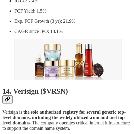
ROIC: 7.4%
FCF Yield: 1.5%
Exp. FCF Growth (3 yr): 21.9%
CAGR since IPO: 13.1%
14. Verisign ($VRSN)
Verisign is
the sole authorized registry for several generic top-
level domains, including the widely utilized .com and .net top-
level domains.
The company operates critical internet infrastructure
to support the domain name system.