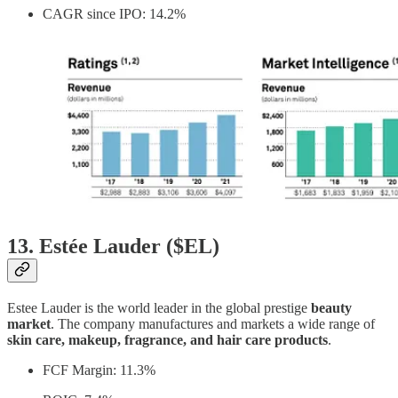
CAGR since IPO: 14.2%
13. Estée Lauder ($EL)
Estee Lauder is the world leader in the global prestige
beauty
market
. The company manufactures and markets a wide range of
skin care, makeup, fragrance, and hair care products
.
FCF Margin: 11.3%