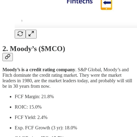
2. Moody’s ($MCO)
Moody’s is a credit rating company
. S&P Global, Moody’s and
Fitch dominate the credit rating market. They were the market
leaders in 1980, are the market leaders today, and probably will still
be in 30 years from now.
FCF Margin: 21.8%
ROIC: 15.0%
FCF Yield: 2.4%
Exp. FCF Growth (3 yr): 18.0%