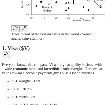
Track record of the best investors in the world - Source
image: csinvesting.org
1. Visa ($V)
Everyone knows this company. Visa is a great quality business with
a
wide economic moat
and
incredible profit margins
. The secular
trends toward electronic payments gives Visa a lot of tailwinds.
FCF Margin: 61.0%
ROIC: 28.2%
FCF Yield: 3.8%
Exp. FCF Growth (3 yr): 15.6%