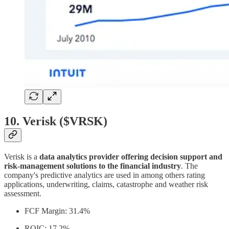
10. Verisk ($VRSK)
Verisk is a
data analytics provider offering decision support and
risk-management solutions to the financial industry
. The
company's predictive analytics are used in among others rating
applications, underwriting, claims, catastrophe and weather risk
assessment.
FCF Margin: 31.4%
ROIC: 17.2%