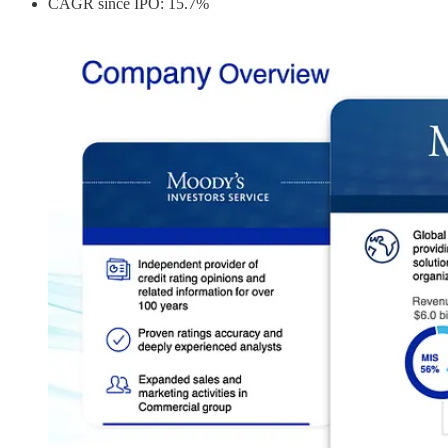
CAGR since IPO: 15.7%