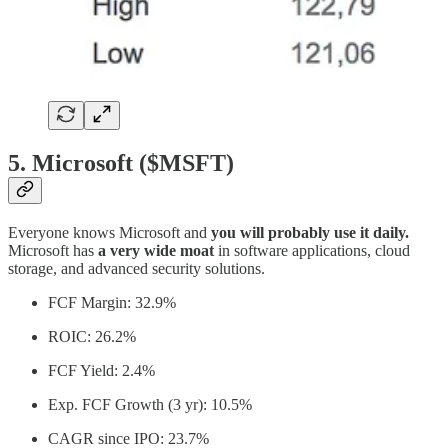
5. Microsoft ($MSFT)
Everyone knows Microsoft and
you will probably use it daily.
Microsoft has
a very wide moat
in software applications, cloud
storage, and advanced security solutions.
FCF Margin: 32.9%
ROIC: 26.2%
FCF Yield: 2.4%
Exp. FCF Growth (3 yr): 10.5%
CAGR since IPO: 23.7%