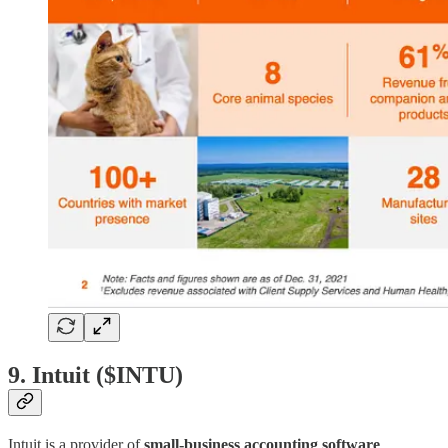
9. Intuit ($INTU)
Intuit is a provider of
small-business accounting software