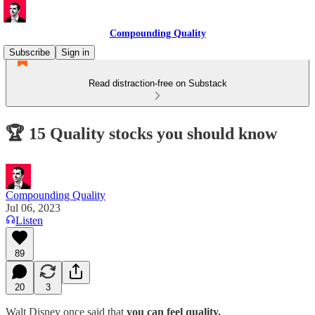
Compounding Quality
Subscribe
Sign in
Read distraction-free on Substack
🏆 15 Quality stocks you should know
Compounding Quality
Jul 06, 2023
Listen
89
20
3
Walt Disney once said that
you can feel quality.