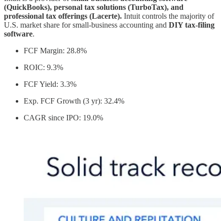
(QuickBooks), personal tax solutions (TurboTax), and
professional tax offerings (Lacerte).
Intuit controls the majority of
U.S. market share for small-business accounting and
DIY tax-filing
software
.
FCF Margin: 28.8%
ROIC: 9.3%
FCF Yield: 3.3%
Exp. FCF Growth (3 yr): 32.4%
CAGR since IPO: 19.0%