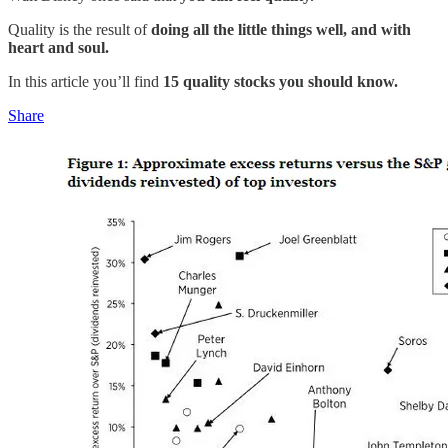
Quality is the result of
doing all the little things well, and with
heart and soul.
In this article you’ll find
15 quality stocks you should know.
Share