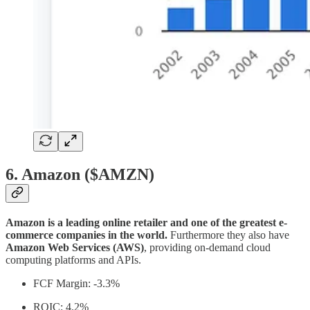
6. Amazon ($AMZN)
Amazon is a leading online retailer and one of the greatest e-
commerce companies in the world.
Furthermore they also have
Amazon Web Services (AWS)
, providing on-demand cloud
computing platforms and APIs.
FCF Margin: -3.3%
ROIC: 4.2%