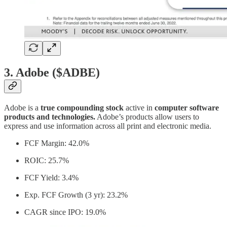
3. Adobe ($ADBE)
Adobe is a
true compounding stock
active in
computer software
products and technologies.
Adobe’s products allow users to
express and use information across all print and electronic media.
FCF Margin: 42.0%
ROIC: 25.7%
FCF Yield: 3.4%
Exp. FCF Growth (3 yr): 23.2%
CAGR since IPO: 19.0%