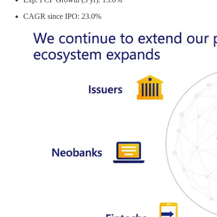
CAGR since IPO: 23.0%