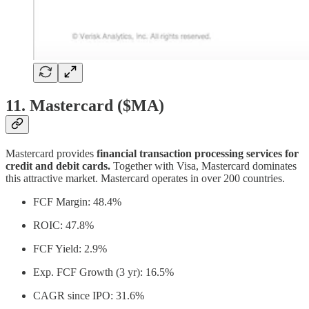
11. Mastercard ($MA)
Mastercard provides
financial transaction processing services for
credit and debit cards.
Together with Visa, Mastercard dominates
this attractive market. Mastercard operates in over 200 countries.
FCF Margin: 48.4%
ROIC: 47.8%
FCF Yield: 2.9%
Exp. FCF Growth (3 yr): 16.5%
CAGR since IPO: 31.6%