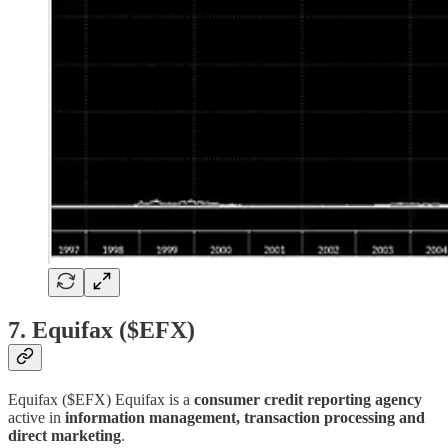
7. Equifax ($EFX)
Equifax ($EFX) Equifax is a
consumer credit reporting agency
active in
information management, transaction processing and
direct marketing
.