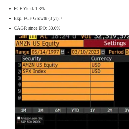
FCF Yield: 1.3%
Exp. FCF Growth (3 yr): /
CAGR since IPO: 33.0%