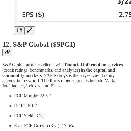
12. S&P Global ($SPGI)
S&P Global provides clients with
financial information services
(credit ratings, benchmarks, and analytics)
in the capital and
commodity markets
. S&P Ratings is the largest credit rating
agency in the world. The firm's other segments include Market
Intelligence, Indexes, and Platts.
FCF Margin: 22.5%
ROIC: 6.1%
FCF Yield: 3.3%
Exp. FCF Growth (3 yr): 15.5%