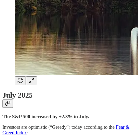
July 2025
The S&P 500 increased by +2.3% in July.
Investors are optimistic (“Greedy”) today according to the
Fear &
Greed Index
: