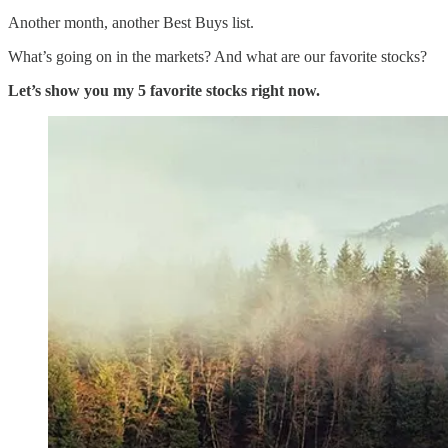
Another month, another Best Buys list.
What’s going on in the markets? And what are our favorite stocks?
Let’s show you my 5 favorite stocks right now.