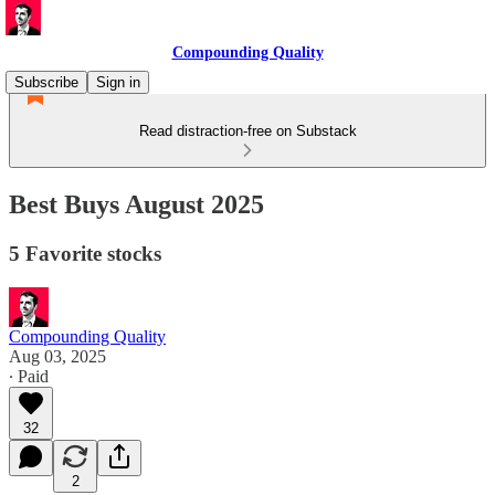
Compounding Quality
Subscribe
Sign in
Read distraction-free on Substack
Best Buys August 2025
5 Favorite stocks
Compounding Quality
Aug 03, 2025
∙ Paid
32
2