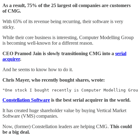
As a result, 75% of the 25 largest oil companies are customers
of CMG.
With 65% of its revenue being recurring, their software is very
sticky.
While their core business is interesting, Computer Modelling Group
is becoming well-known for a different reason.
CEO Pramod Jain is slowly transitioning CMG into a
serial
acquirer
.
And he seems to know how to do it.
Chris Mayer, who recently bought shares, wrote:
"One stock I bought recently is Computer Modelling Grou
Constellation Software
is the best serial acquirer in the world.
It has created huge shareholder value by buying Vertical Market
Software (VMS) companies.
Now, (former) Constellation leaders are helping CMG.
This could
be a big deal.