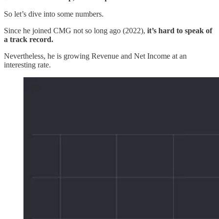
So let’s dive into some numbers.
Since he joined CMG not so long ago (2022),
it’s hard to speak of
a track record.
Nevertheless, he is growing Revenue and Net Income at an
interesting rate.