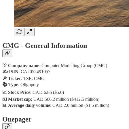
CMG - General Information
👔 Company name
: Computer Modelling Group (CMG)
✍️ ISIN
: CA2052491057
🔎 Ticker
: TSE: CMG
📚 Type
: Oligopoly
📈 Stock Price
: CAD 6.86 ($5.0)
💵
Market cap:
CAD 566.2 million ($412,5 million)
📊
Average daily volume
: CAD 2.0 million ($1.5 million)
Onepager