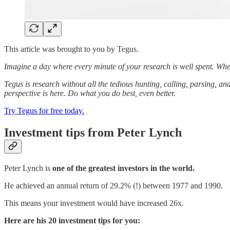
This article was brought to you by Tegus.
Imagine a day where every minute of your research is well spent. Whe
Tegus is research without all the tedious hunting, calling, parsing, an
perspective is here. Do what you do best, even better.
Try Tegus for free today.
Investment tips from Peter Lynch
Peter Lynch is
one of the greatest investors in the world.
He achieved an annual return of 29.2% (!) between 1977 and 1990.
This means your investment would have increased 26x.
Here are his 20 investment tips for you: