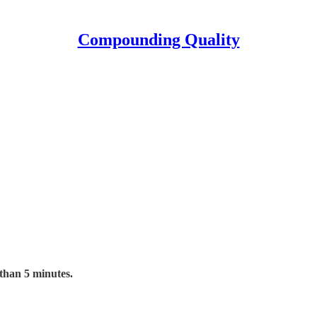
Compounding Quality
 than 5 minutes.