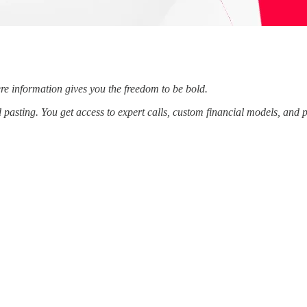
re information gives you the freedom to be bold.
d pasting. You get access to expert calls, custom financial models, and 