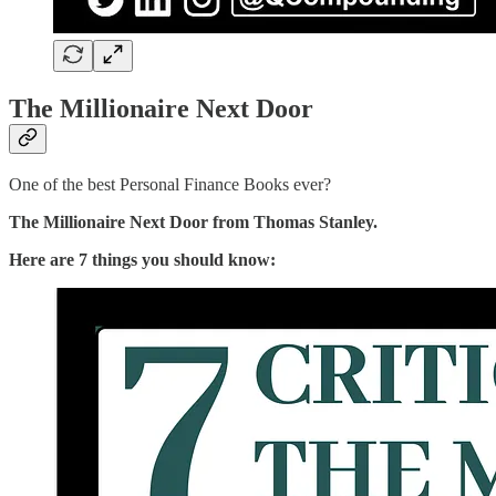
The Millionaire Next Door
One of the best Personal Finance Books ever?
The Millionaire Next Door from Thomas Stanley.
Here are 7 things you should know: