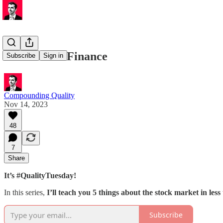
🏰 Personal Finance
Subscribe
Sign in
Compounding Quality
Nov 14, 2023
48
7
Share
It’s #QualityTuesday!
In this series,
I’ll teach you 5 things about the stock market in less
Subscribe