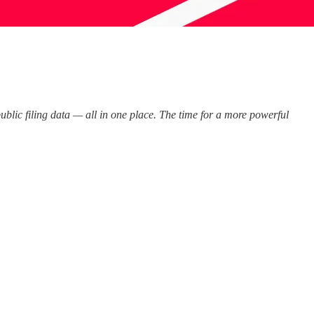
public filing data — all in one place. The time for a more powerful