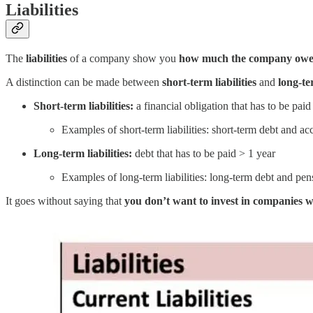
Liabilities
The
liabilities
of a company show you
how much the company owe
A distinction can be made between
short-term liabilities
and
long-ter
Short-term liabilities:
a financial obligation that has to be paid
Examples of short-term liabilities: short-term debt and a
Long-term liabilities:
debt that has to be paid > 1 year
Examples of long-term liabilities: long-term debt and pen
It goes without saying that
you don’t want to invest in companies 