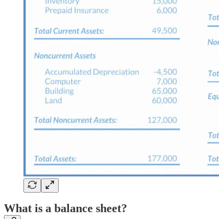
What is a balance sheet?