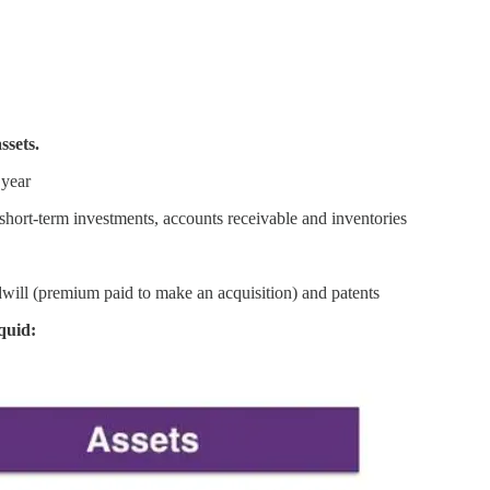
ssets.
 year
short-term investments, accounts receivable and inventories
dwill (premium paid to make an acquisition) and patents
quid: