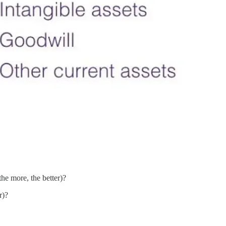
e more, the better)?
r)?