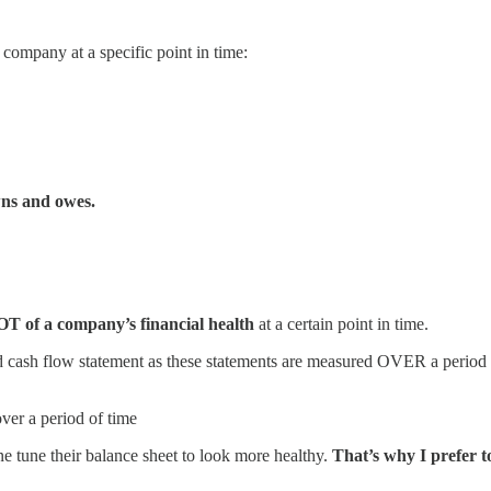
 company at a specific point in time:
wns and owes.
OT of a company’s financial health
at a certain point in time.
d cash flow statement as these statements are measured OVER a period 
er a period of time
ne tune their balance sheet to look more healthy.
That’s why I prefer t