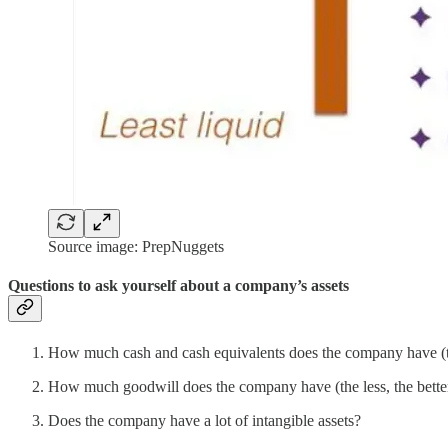
Source image: PrepNuggets
Questions to ask yourself about a company’s assets
How much cash and cash equivalents does the company have (th
How much goodwill does the company have (the less, the bette
Does the company have a lot of intangible assets?