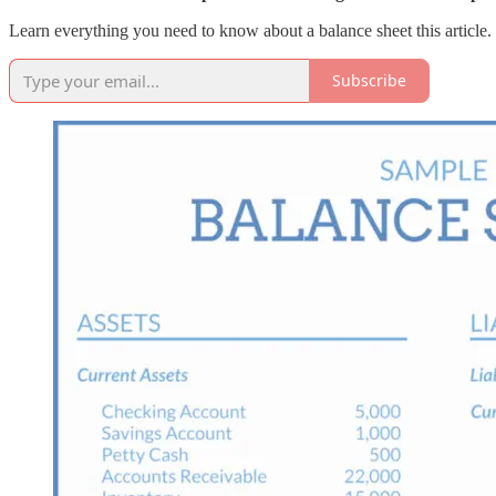
Learn everything you need to know about a balance sheet this article.
Subscribe