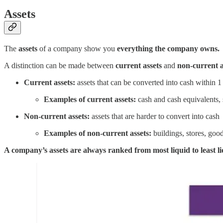
Assets
The
assets
of a company show you
everything the company owns.
A distinction can be made between
current assets
and
non-current a
Current assets:
assets that can be converted into cash within 1
Examples of current assets:
cash and cash equivalents, 
Non-current assets:
assets that are harder to convert into cash
Examples of non-current assets:
buildings, stores, goo
A company’s assets are always ranked from most liquid to least li