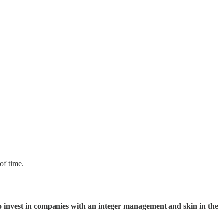
of time.
o invest in companies with an integer management and skin in the