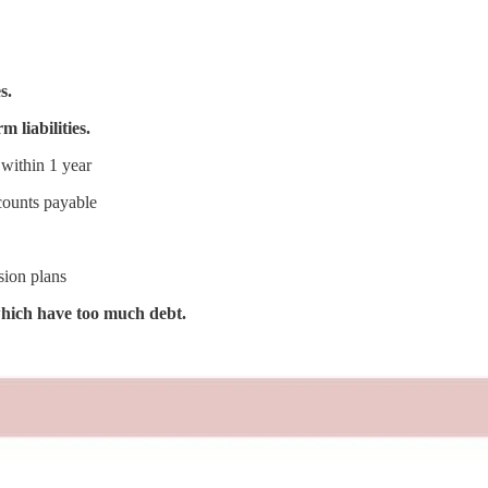
s.
m liabilities.
 within 1 year
ccounts payable
sion plans
which have too much debt.