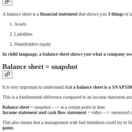
A balance sheet is a
financial statement
that shows you
3 things
of a
Assets
Liabilities
Shareholders equity
In child language, a balance sheet shows you what a company o
Balance sheet = snapshot
It is very important to understand tha
t a balance sheet is a SNAPSH
This is a fundamental difference compared to an income statement an
Balance sheet
= snapshot —> at a certain point in time
Income statement and cash flow statement
= video —> measured ov
This also means that a management with bad intentions could try to fi
game.