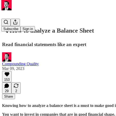
Subscribe
Sign in
🔍 How to analyze a Balance Sheet
Read financial statements like an expert
Compounding Quality
Mar 09, 2023
153
29
2
Share
Knowing how to analyze a balance sheet is a must to make good i
You want to invest in companies that are in good financial shape.