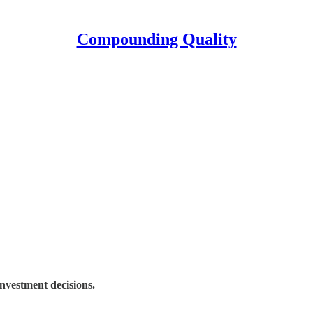
Compounding Quality
nvestment decisions.