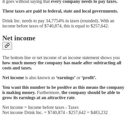
It goes without saying that
every company needs to pay taxes.
These taxes are paid to federal, state and local governments.
Drink Inc. needs to pay 34,7754% in taxes (rounded). With an
income before taxes of $740,874, this is equal to $257,642.
Net income
The bottom line or net income of an income statement shows you
how much money the company has made after subtracting all
costs and taxes.
Net income
is also known as
‘earnings’
or
‘profit’.
You want this number to be positive as this means the company
is making money.
Furthermore,
the company should be able to
grow its earnings at an attractive rate
.
Net income = Income before taxes - Taxes
Net income Drink Inc. = $740,874 - $257,642 = $483,232