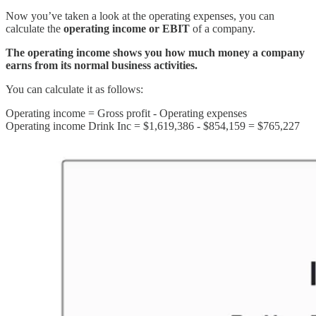
Now you’ve taken a look at the operating expenses, you can
calculate the
operating income or EBIT
of a company.
The operating income shows you how much money a company
earns from its normal business activities.
You can calculate it as follows:
Operating income = Gross profit - Operating expenses
Operating income Drink Inc = $1,619,386 - $854,159 = $765,227