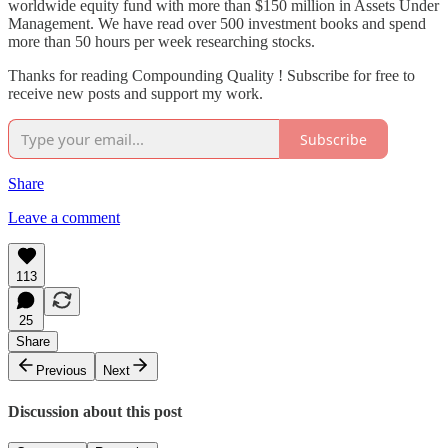
worldwide equity fund with more than $150 million in Assets Under
Management. We have read over 500 investment books and spend
more than 50 hours per week researching stocks.
Thanks for reading Compounding Quality ! Subscribe for free to
receive new posts and support my work.
Subscribe
Share
Leave a comment
113
25
Share
Previous
Next
Discussion about this post