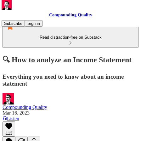
Compounding Quality
Subscribe
Sign in
Read distraction-free on Substack
🔍 How to analyze an Income Statement
Everything you need to know about an income
statement
Compounding Quality
Mar 16, 2023
Listen
113