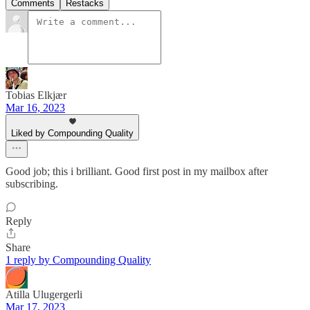
Comments
Restacks
Tobias Elkjær
Mar 16, 2023
Liked by Compounding Quality
Good job; this i brilliant. Good first post in my mailbox after
subscribing.
Reply
Share
1 reply by Compounding Quality
Atilla Ulugergerli
Mar 17, 2023