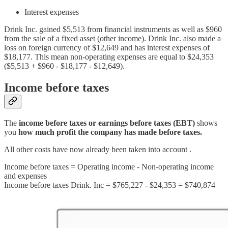
Interest expenses
Drink Inc. gained $5,513 from financial instruments as well as $960
from the sale of a fixed asset (other income). Drink Inc. also made a
loss on foreign currency of $12,649 and has interest expenses of
$18,177. This mean non-operating expenses are equal to $24,353
($5,513 + $960 - $18,177 - $12,649).
Income before taxes
The
income before taxes or earnings before taxes (EBT)
shows
you
how much profit the company has made before taxes.
All other costs have now already been taken into account .
Income before taxes = Operating income - Non-operating income
and expenses
Income before taxes Drink. Inc = $765,227 - $24,353 = $740,874