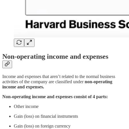
Non-operating income and expenses
Income and expenses that aren’t related to the normal business
activities of the company are classified under
non-operating
income and expenses.
Non-operating income and expenses consist of 4 parts:
Other income
Gain (loss) on financial instruments
Gain (loss) on foreign currency