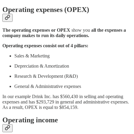
Operating expenses (OPEX)
The operating expenses or OPEX
show you
all the expenses a
company makes to run its daily operations.
Operating expenses consist out of 4 pillars:
Sales & Marketing
Depreciation & Amortization
Research & Development (R&D)
General & Administrative expenses
In our example Drink Inc. has $560,430 in selling and operating
expenses and has $293,729 in general and administrative expenses.
As a result, OPEX is equal to $854,159.
Operating income