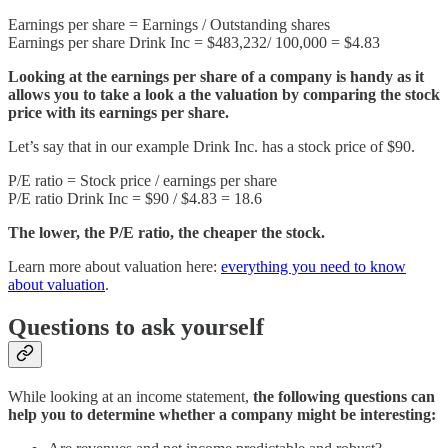
Earnings per share = Earnings / Outstanding shares
Earnings per share Drink Inc = $483,232/ 100,000 = $4.83
Looking at the earnings per share of a company is handy as it
allows you to take a look a the valuation by comparing the stock
price with its earnings per share.
Let’s say that in our example Drink Inc. has a stock price of $90.
P/E ratio = Stock price / earnings per share
P/E ratio Drink Inc = $90 / $4.83 = 18.6
The lower, the P/E ratio, the cheaper the stock.
Learn more about valuation here:
everything you need to know
about valuation
.
Questions to ask yourself
While looking at an income statement,
the following questions can
help you to determine whether a company might be interesting: