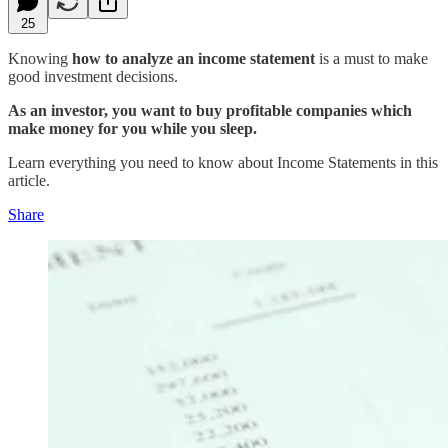
25
Knowing
how to analyze an income statement
is a must to make
good investment decisions.
As an investor, you want to buy profitable companies which
make money for you while you sleep.
Learn everything you need to know about Income Statements in this
article.
Share