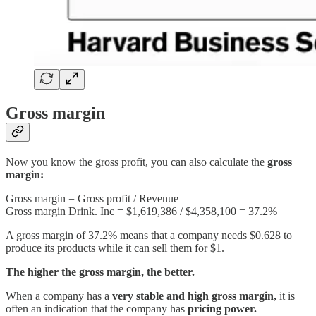
Gross margin
Now you know the gross profit, you can also calculate the
gross
margin:
Gross margin = Gross profit / Revenue
Gross margin Drink. Inc = $1,619,386 / $4,358,100 = 37.2%
A gross margin of 37.2% means that a company needs $0.628 to
produce its products while it can sell them for $1.
The higher the gross margin, the better.
When a company has a
very stable and high gross margin,
it is
often an indication that the company has
pricing power.