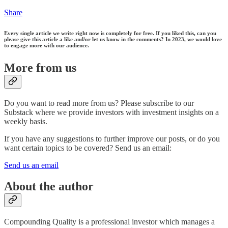
Share
Every single article we write right now is completely for free. If you liked this, can you
please give this article a like and/or let us know in the comments? In 2023, we would love
to engage more with our audience.
More from us
Do you want to read more from us? Please subscribe to our
Substack where we provide investors with investment insights on a
weekly basis.
If you have any suggestions to further improve our posts, or do you
want certain topics to be covered? Send us an email:
Send us an email
About the author
Compounding Quality is a professional investor which manages a