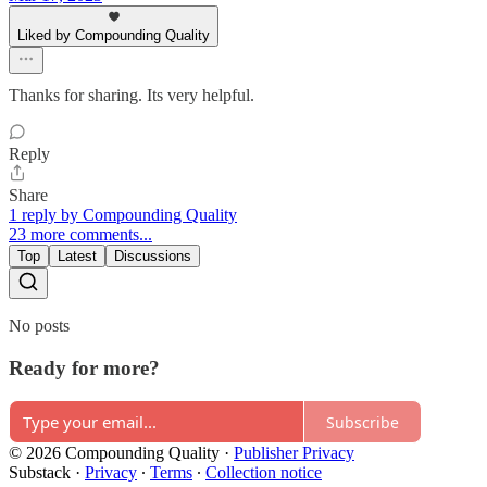
Liked by Compounding Quality
Thanks for sharing. Its very helpful.
Reply
Share
1 reply by Compounding Quality
23 more comments...
Top
Latest
Discussions
No posts
Ready for more?
Subscribe
© 2026 Compounding Quality
·
Publisher Privacy
Substack
·
Privacy
∙
Terms
∙
Collection notice