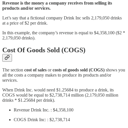
Revenue is the money a company receives from selling its
products and/or services.
Let’s say that a fictional company Drink Inc sells 2,179,050 drinks
at a price of $2 per drink.
In this example, the company’s revenue is equal to $4,358,100 ($2 *
2,179,050 drinks).
Cost Of Goods Sold (COGS)
The section
cost of sales
or
costs of goods sold (COGS)
shows you
all the costs a company makes to produce its products and/or
services.
When Drink Inc. would need $1.25684 to produce a drink, its
COGS would be equal to $2,738,714 million (2,179,050 million
drinks * $1.25684 per drink).
Revenue Drink Inc. : $4,358,100
COGS Drink Inc: : $2,738,714