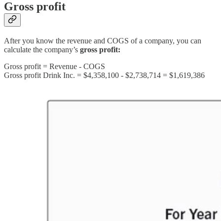
Gross profit
After you know the revenue and COGS of a company, you can
calculate the company’s
gross profit:
Gross profit = Revenue - COGS
Gross profit Drink Inc. = $4,358,100 - $2,738,714 = $1,619,386