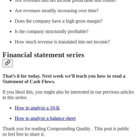
Are revenues and net income predictable and robust?
Are revenues steadily increasing over time?
Does the company have a high gross margin?
Is the company structurally profitable?
How much revenue is translated into net income?
Financial statement series
That’s it for today. Next week we’ll teach you how to read a
Statement of Cash Flows.
If you liked this, you might also be interested in our previous articles
in this series:
How to analyze a 10-K
How to analyze a balance sheet
Thank you for reading Compounding Quality . This post is public
so feel free to share it.