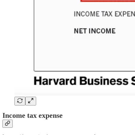
Income tax expense