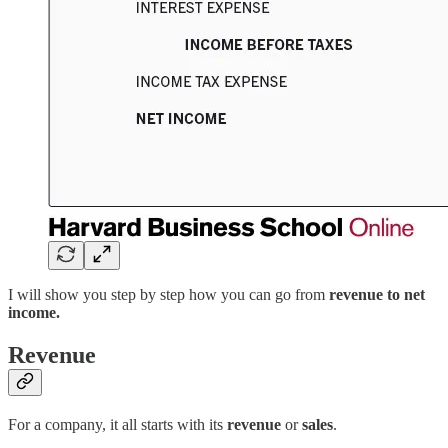
I will show you step by step how you can go from
revenue to net
income.
Revenue
For a company, it all starts with its
revenue
or
sales
.