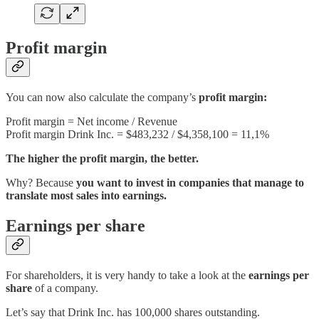
Profit margin
You can now also calculate the company’s
profit margin:
Profit margin = Net income / Revenue
Profit margin Drink Inc. = $483,232 / $4,358,100 = 11,1%
The higher the profit margin, the better.
Why? Because
you want to invest in companies that manage to
translate most sales into earnings.
Earnings per share
For shareholders, it is very handy to take a look at the
earnings per
share
of a company.
Let’s say that Drink Inc. has 100,000 shares outstanding.