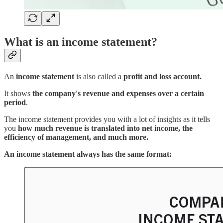
What is an income statement?
An
income statement
is also called a
profit and loss account.
It shows
the company's revenue and expenses over a certain
period
.
The income statement provides you with a lot of insights as it tells
you
how much revenue is translated into net income, the
efficiency of management, and much more.
An income statement always has the same format: