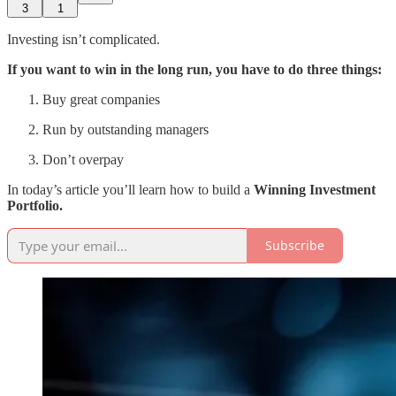
3
1
Investing isn’t complicated.
If you want to win in the long run, you have to do three things:
Buy great companies
Run by outstanding managers
Don’t overpay
In today’s article you’ll learn how to build a
Winning Investment
Portfolio.
Subscribe