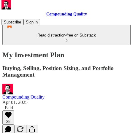
Compounding Quality
Subscribe
Sign in
Read distraction-free on Substack
My Investment Plan
Buying, Selling, Position Sizing, and Portfolio
Management
Compounding Quality
Apr 01, 2025
∙ Paid
28