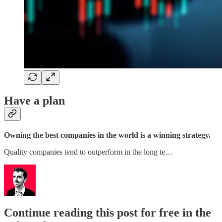
Have a plan
Owning the best companies in the world is a winning strategy.
Quality companies tend to outperform in the long te…
Continue reading this post for free in the