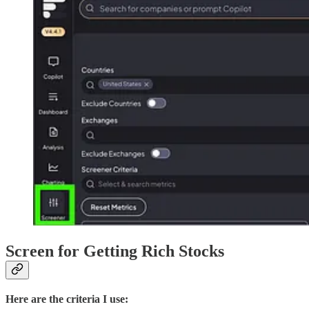
Screen for Getting Rich Stocks
Here are the criteria I use: