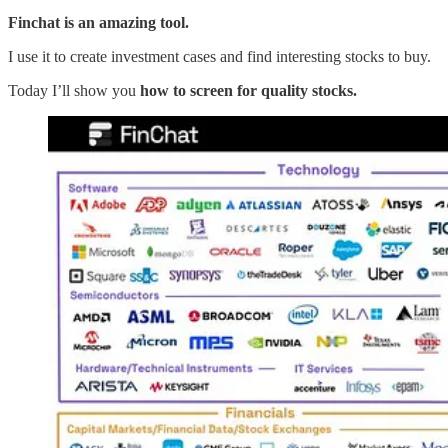
Finchat is an amazing tool.
I use it to create investment cases and find interesting stocks to buy.
Today I’ll show you
how to screen for quality stocks.