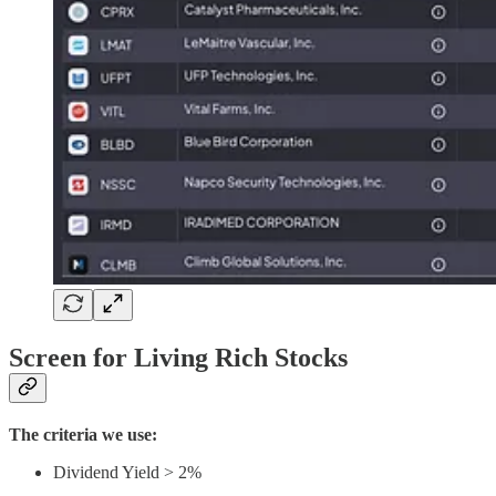
Screen for Living Rich Stocks
The criteria we use:
Dividend Yield > 2%