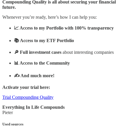
Compounding Quality is all about securing your financial
future.
Whenever you’re ready, here’s how I can help you:
📈 Access to my Portfolio with 100% transparency
📚 Access to my ETF Portfolio
🔎 Full investment cases
about interesting companies
📊 Access to the Community
✍️ And much more!
Activate your trial here:
Trial Compounding Quality
Everything In Life Compounds
Pieter
Used sources