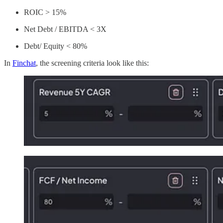
ROIC > 15%
Net Debt / EBITDA < 3X
Debt/ Equity < 80%
In
Finchat
, the screening criteria look like this: