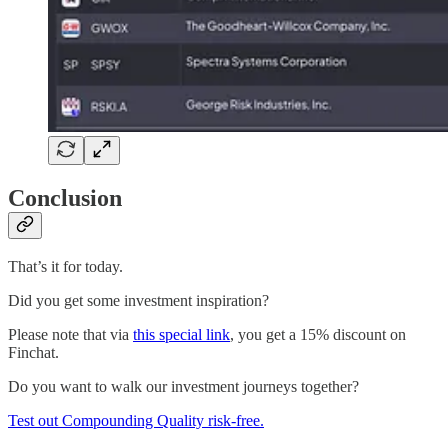
Conclusion
That’s it for today.
Did you get some investment inspiration?
Please note that via
this special link
, you get a 15% discount on
Finchat.
Do you want to walk our investment journeys together?
Test out Compounding Quality risk-free.