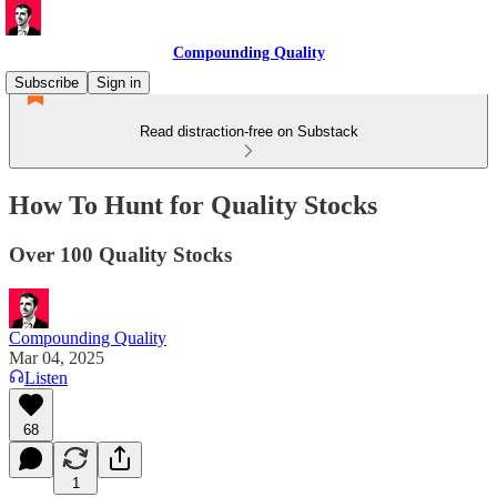
Compounding Quality
Subscribe
Sign in
Read distraction-free on Substack
How To Hunt for Quality Stocks
Over 100 Quality Stocks
Compounding Quality
Mar 04, 2025
Listen
68
1