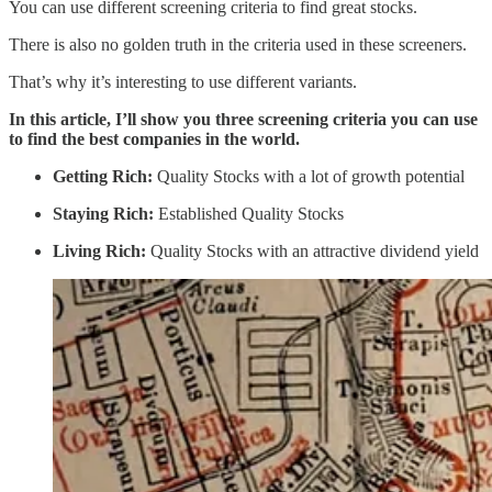
You can use different screening criteria to find great stocks.
There is also no golden truth in the criteria used in these screeners.
That’s why it’s interesting to use different variants.
In this article, I’ll show you three screening criteria you can use
to find the best companies in the world.
Getting Rich:
Quality Stocks with a lot of growth potential
Staying Rich:
Established Quality Stocks
Living Rich:
Quality Stocks with an attractive dividend yield