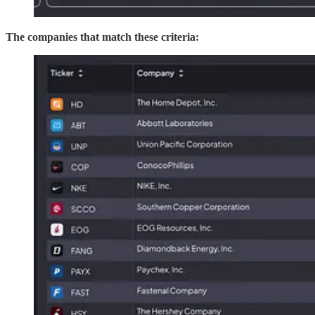
The companies that match these criteria: