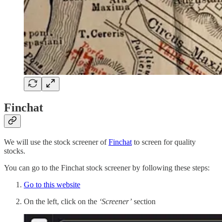
Finchat
We will use the stock screener of
Finchat
to screen for quality
stocks.
You can go to the Finchat stock screener by following these steps:
Go to this website
On the left, click on the
‘Screener’
section