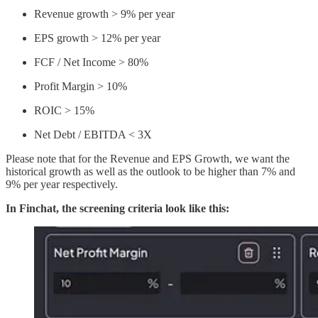
Revenue growth > 9% per year
EPS growth > 12% per year
FCF / Net Income > 80%
Profit Margin > 10%
ROIC > 15%
Net Debt / EBITDA < 3X
Please note that for the Revenue and EPS Growth, we want the
historical growth as well as the outlook to be higher than 7% and
9% per year respectively.
In Finchat, the screening criteria look like this: