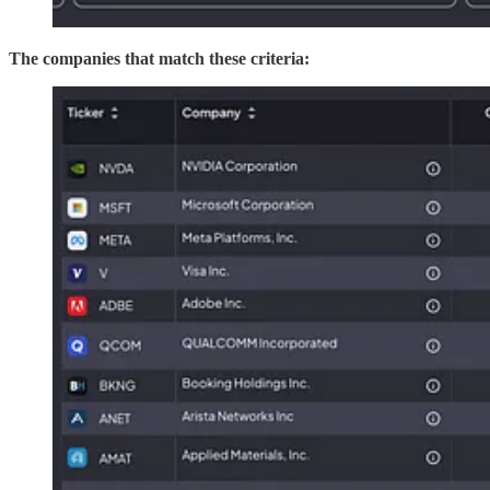
The companies that match these criteria: