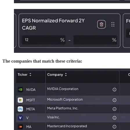
The companies that match these criteria: