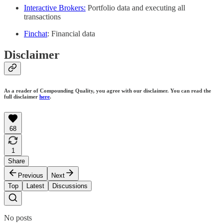
Interactive Brokers:
Portfolio data and executing all
transactions
Finchat
: Financial data
Disclaimer
As a reader of Compounding Quality, you agree with our disclaimer. You can read the
full disclaimer
here
.
68
1
Share
Previous
Next
Top
Latest
Discussions
No posts