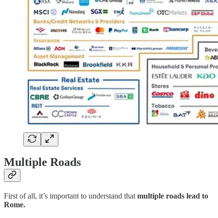
Multiple Roads
First of all, it’s important to understand that
multiple roads lead to
Rome.