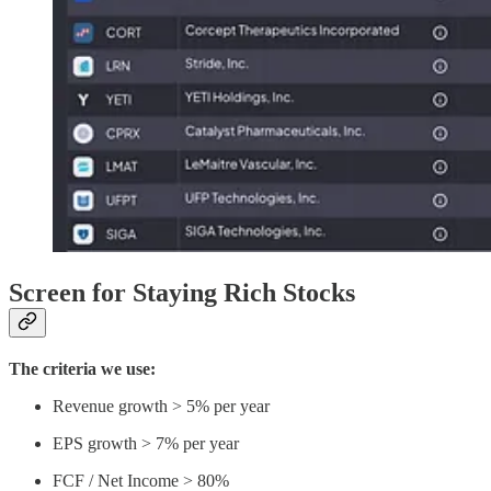
Screen for Staying Rich Stocks
The criteria we use:
Revenue growth > 5% per year
EPS growth > 7% per year
FCF / Net Income > 80%