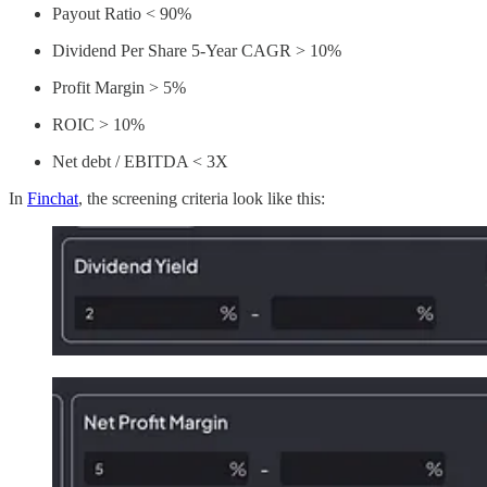
Payout Ratio < 90%
Dividend Per Share 5-Year CAGR > 10%
Profit Margin > 5%
ROIC > 10%
Net debt / EBITDA < 3X
In
Finchat
, the screening criteria look like this: