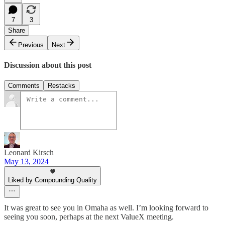
7
3
Share
Previous
Next
Discussion about this post
Comments
Restacks
Leonard Kirsch
May 13, 2024
Liked by Compounding Quality
It was great to see you in Omaha as well. I’m looking forward to
seeing you soon, perhaps at the next ValueX meeting.