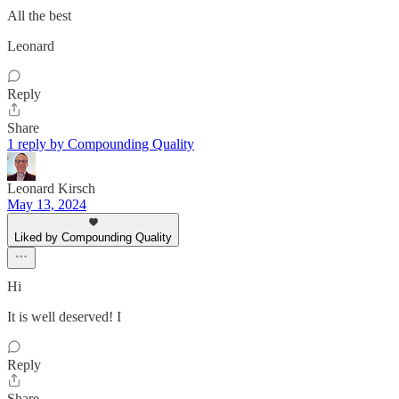
All the best
Leonard
Reply
Share
1 reply by Compounding Quality
Leonard Kirsch
May 13, 2024
Liked by Compounding Quality
Hi
It is well deserved! I
Reply
Share