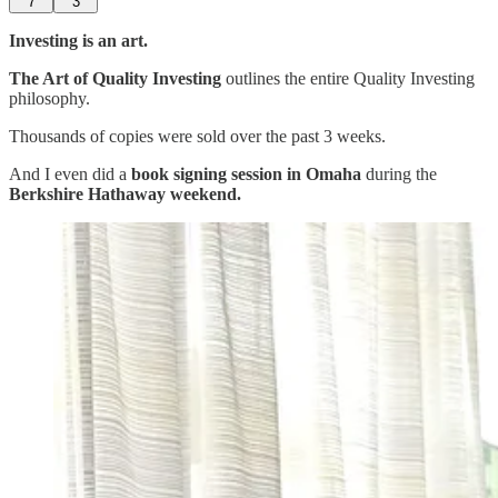
7
3
Investing is an art.
The Art of Quality Investing
outlines the entire Quality Investing
philosophy.
Thousands of copies were sold over the past 3 weeks.
And I even did a
book signing session in Omaha
during the
Berkshire Hathaway weekend.