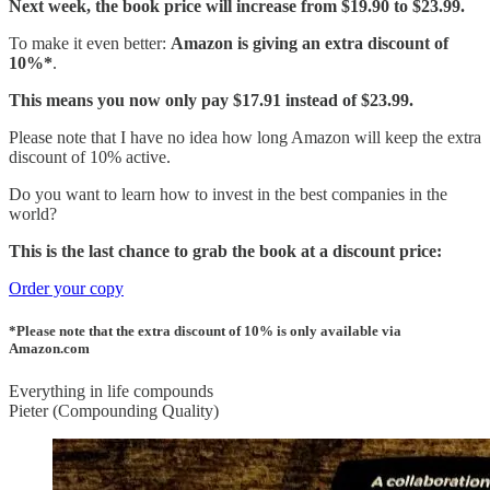
Next week, the book price will increase from $19.90 to $23.99.
To make it even better:
Amazon is giving an extra discount of
10%*
.
This means you now only pay $17.91 instead of $23.99.
Please note that I have no idea how long Amazon will keep the extra
discount of 10% active.
Do you want to learn how to invest in the best companies in the
world?
This is the last chance to grab the book at a discount price:
Order your copy
*Please note that the extra discount of 10% is only available via
Amazon.com
Everything in life compounds
Pieter (Compounding Quality)