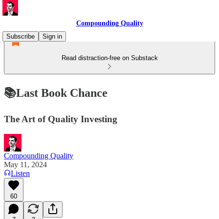
Compounding Quality
Subscribe
Sign in
Read distraction-free on Substack
📚Last Book Chance
The Art of Quality Investing
Compounding Quality
May 11, 2024
Listen
60