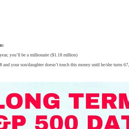
rm:
ear, you’ll be a millionaire ($1.18 million)
8 and your son/daughter doesn’t touch this money until he/she turns 67, 