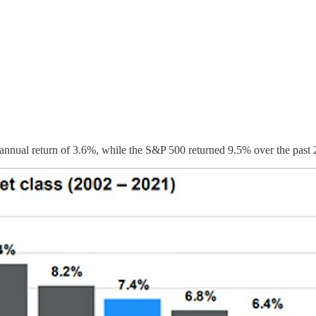
 annual return of 3.6%, while the S&P 500 returned 9.5% over the past 