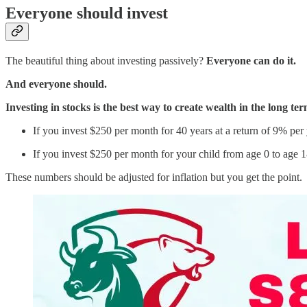
Everyone should invest
The beautiful thing about investing passively?
Everyone can do it.
And everyone should.
Investing in stocks is the best way to create wealth in the long te
If you invest $250 per month for 40 years at a return of 9% per y
If you invest $250 per month for your child from age 0 to age 1
These numbers should be adjusted for inflation but you get the point.