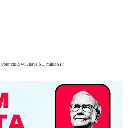
your child will have $11 million (!)