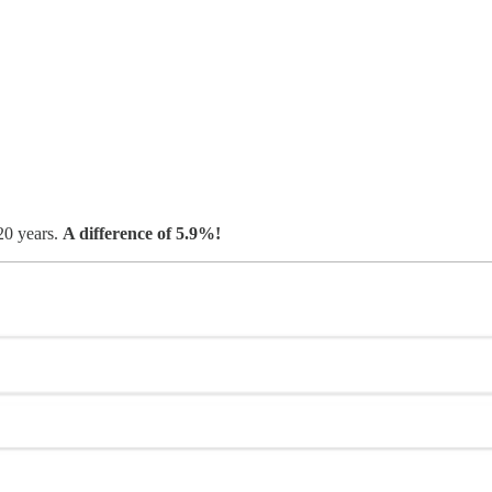
20 years.
A difference of 5.9%!