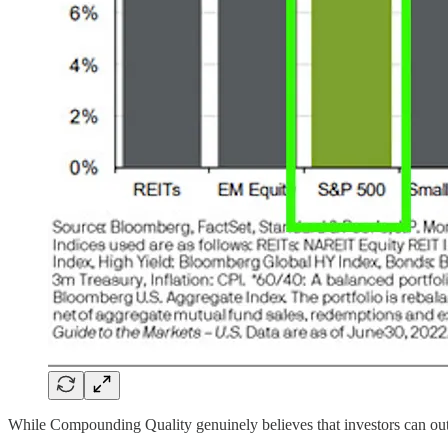
While Compounding Quality genuinely believes that investors can o