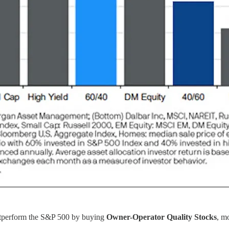
utperform the S&P 500 by buying
Owner-Operator Quality Stocks
, m