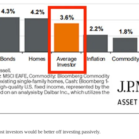
ost investors would be better off investing passively.