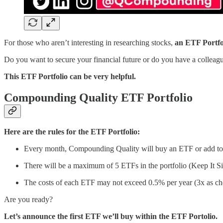
For those who aren’t interesting in researching stocks,
an ETF Portfol
Do you want to secure your financial future or do you have a colleag
This ETF Portfolio can be very helpful.
Compounding Quality ETF Portfolio
Here are the rules for the ETF Portfolio:
Every month, Compounding Quality will buy an ETF or add to
There will be a maximum of 5 ETFs in the portfolio (Keep It Si
The costs of each ETF may not exceed 0.5% per year (3x as ch
Are you ready?
Let’s announce the first ETF we’ll buy within the ETF Portolio.