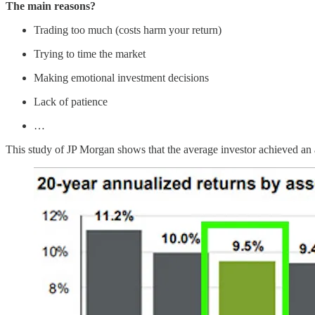
The main reasons?
Trading too much (costs harm your return)
Trying to time the market
Making emotional investment decisions
Lack of patience
…
This study of JP Morgan shows that the average investor achieved an