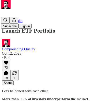
ETF Portfolio
Subscribe
Sign in
Launch ETF Portfolio
Compounding Quality
Oct 12, 2023
∙ Paid
73
29
1
Share
Let’s be honest with each other.
More than 95% of investors underperform the market.