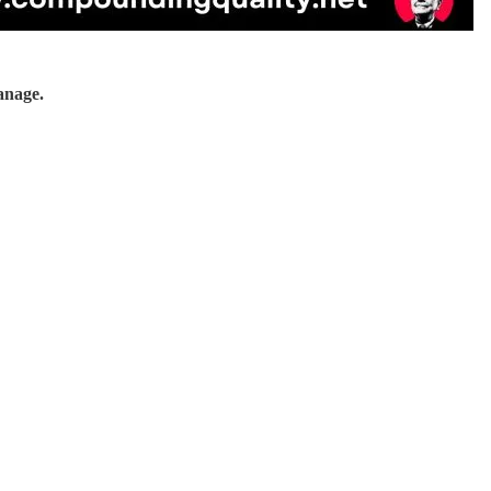
anage.