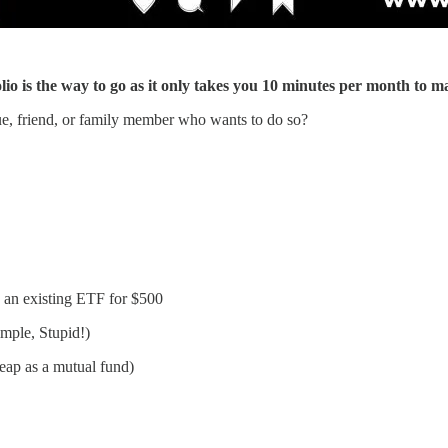
io is the way to go as it only takes you 10 minutes per month to m
ue, friend, or family member who wants to do so?
 an existing ETF for $500
mple, Stupid!)
eap as a mutual fund)