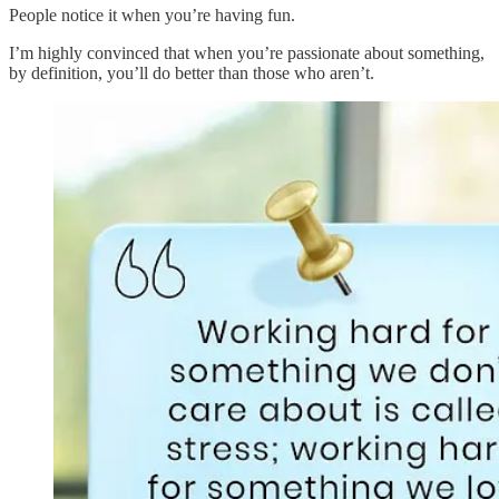
People notice it when you’re having fun.
I’m highly convinced that when you’re passionate about something,
by definition, you’ll do better than those who aren’t.