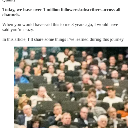
Today, we have over 1 million followers/subscribers across all
channels.
When you would have said this to me 3 years ago, I would have
said you’re crazy.
In this article, I’ll share some things I’ve learned during this journey.