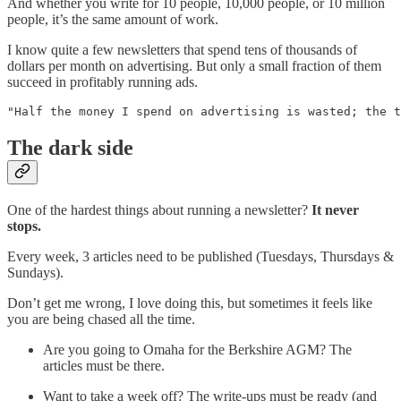
And whether you write for 10 people, 10,000 people, or 10 million
people, it’s the same amount of work.
I know quite a few newsletters that spend tens of thousands of
dollars per month on advertising. But only a small fraction of them
succeed in profitably running ads.
"Half the money I spend on advertising is wasted; the 
The dark side
One of the hardest things about running a newsletter?
It never
stops.
Every week, 3 articles need to be published (Tuesdays, Thursdays &
Sundays).
Don’t get me wrong, I love doing this, but sometimes it feels like
you are being chased all the time.
Are you going to Omaha for the Berkshire AGM? The
articles must be there.
Want to take a week off? The write-ups must be ready (and