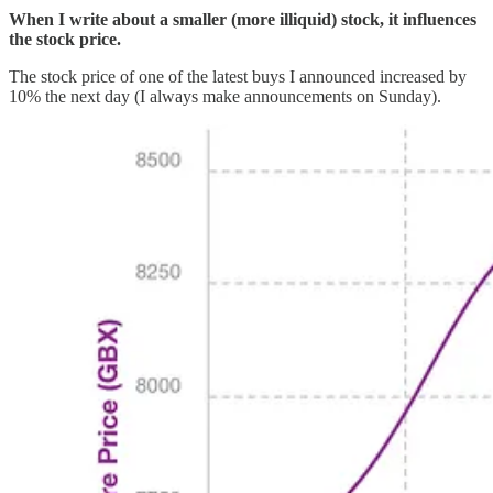
When I write about a smaller (more illiquid) stock, it influences
the stock price.
The stock price of one of the latest buys I announced increased by
10% the next day (I always make announcements on Sunday).