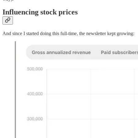
Influencing stock prices
And since I started doing this full-time, the newsletter kept growing: