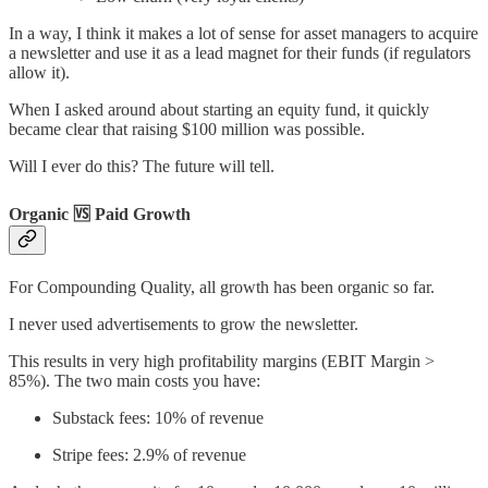
In a way, I think it makes a lot of sense for asset managers to acquire
a newsletter and use it as a lead magnet for their funds (if regulators
allow it).
When I asked around about starting an equity fund, it quickly
became clear that raising $100 million was possible.
Will I ever do this? The future will tell.
Organic 🆚 Paid Growth
For Compounding Quality, all growth has been organic so far.
I never used advertisements to grow the newsletter.
This results in very high profitability margins (EBIT Margin >
85%). The two main costs you have:
Substack fees: 10% of revenue
Stripe fees: 2.9% of revenue