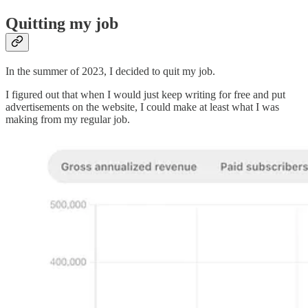
Quitting my job
In the summer of 2023, I decided to quit my job.
I figured out that when I would just keep writing for free and put
advertisements on the website, I could make at least what I was
making from my regular job.