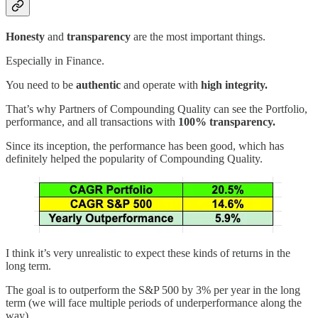
Honesty
and
transparency
are the most important things.
Especially in Finance.
You need to be
authentic
and operate with
high integrity.
That’s why Partners of Compounding Quality can see the Portfolio,
performance, and all transactions with
100% transparency.
Since its inception, the performance has been good, which has
definitely helped the popularity of Compounding Quality.
I think it’s very unrealistic to expect these kinds of returns in the
long term.
The goal is to outperform the S&P 500 by 3% per year in the long
term (we will face multiple periods of underperformance along the
way).