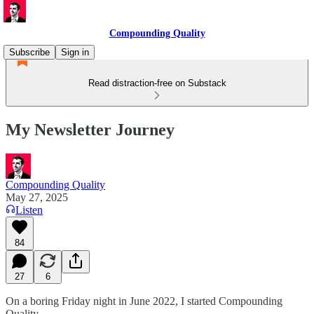
Compounding Quality
Subscribe
Sign in
Read distraction-free on Substack
My Newsletter Journey
Compounding Quality
May 27, 2025
Listen
84
27
6
On a boring Friday night in June 2022, I started Compounding
Quality.