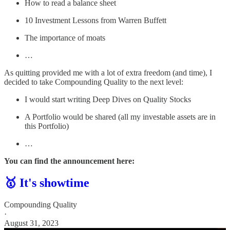
How to read a balance sheet
10 Investment Lessons from Warren Buffett
The importance of moats
…
As quitting provided me with a lot of extra freedom (and time), I
decided to take Compounding Quality to the next level:
I would start writing Deep Dives on Quality Stocks
A Portfolio would be shared (all my investable assets are in
this Portfolio)
…
You can find the announcement here:
🥇 It's showtime
Compounding Quality
·
August 31, 2023