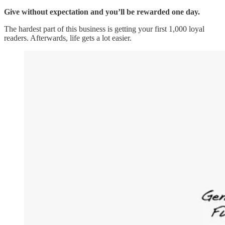
Give without expectation and you’ll be rewarded one day.
The hardest part of this business is getting your first 1,000 loyal
readers. Afterwards, life gets a lot easier.