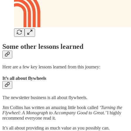
Some other lessons learned
Here are a few key lessons learned from this journey:
It’s all about flywheels
The newsletter business is all about flywheels.
Jim Collins has written an amazing little book called
‘Turning the
Flywheel: A Monograph to Accompany Good to Great.’
I highly
recommend everyone read it.
It’s all about providing as much value as you possibly can.