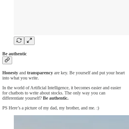
Be authentic
Honesty
and
transparency
are key. Be yourself and put your heart
into what you write.
In the world of Artificial Intelligence, it becomes easier and easier
for chatbots to write about stocks. The only way you can
differentiate yourself?
Be authentic.
PS Here’s a picture of my dad, my brother, and me. :)