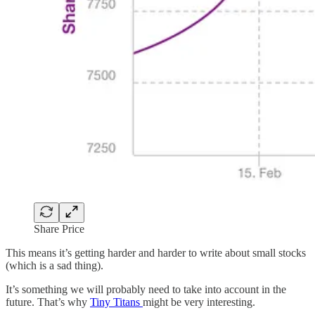
Share Price
This means it’s getting harder and harder to write about small stocks
(which is a sad thing).
It’s something we will probably need to take into account in the
future. That’s why
Tiny Titans
might be very interesting.