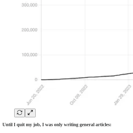
Until I quit my job, I was only writing general articles: