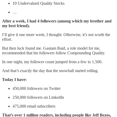
10 Undervalued Quality Stocks
…
After a week, I had 4 followers (among which my brother and
my best friend).
I’ll give it one more week, I thought. Otherwise, it’s not worth the
effort.
But then luck found me. Gautam Baid, a role model for me,
recommended that his followers follow Compounding Quality.
In one night, my follower count jumped from a few to 1,500.
And that’s exactly the day that the snowball started rolling.
Today I have:
450,000 followers on Twitter
250,000 followers on LinkedIn
475,000 email subscribers
That’s over 1 million readers, including people like Jeff Bezos,