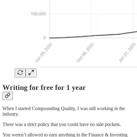
Writing for free for 1 year
When I started Compounding Quality, I was still working in the
industry.
There was a strict policy that you could have no side pockets.
You weren’t allowed to earn anything in the Finance & Investing