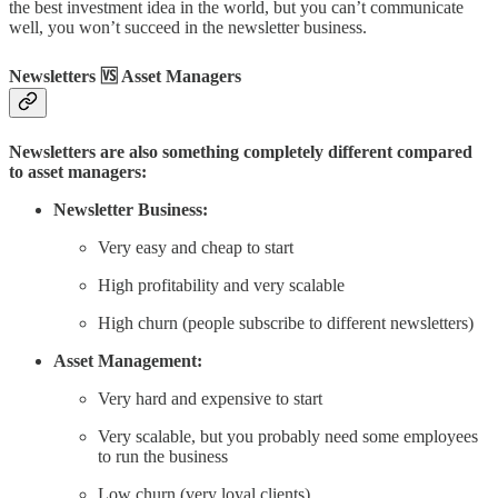
the best investment idea in the world, but you can’t communicate
well, you won’t succeed in the newsletter business.
Newsletters 🆚 Asset Managers
Newsletters are also something completely different compared
to asset managers:
Newsletter Business:
Very easy and cheap to start
High profitability and very scalable
High churn (people subscribe to different newsletters)
Asset Management:
Very hard and expensive to start
Very scalable, but you probably need some employees
to run the business
Low churn (very loyal clients)