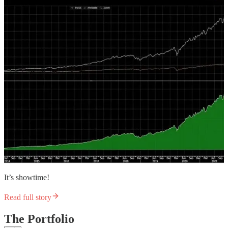
It’s showtime!
Read full story
The Portfolio