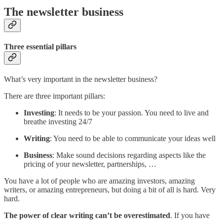
The newsletter business
Three essential pillars
What’s very important in the newsletter business?
There are three important pillars:
Investing
: It needs to be your passion. You need to live and
breathe investing 24/7
Writing
: You need to be able to communicate your ideas well
Business
: Make sound decisions regarding aspects like the
pricing of your newsletter, partnerships, …
You have a lot of people who are amazing investors, amazing
writers, or amazing entrepreneurs, but doing a bit of all is hard. Very
hard.
The power of clear writing can’t be overestimated
. If you have