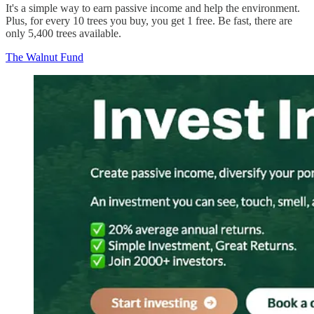
It's a simple way to earn passive income and help the environment.
Plus, for every 10 trees you buy, you get 1 free. Be fast, there are
only 5,400 trees available.
The Walnut Fund