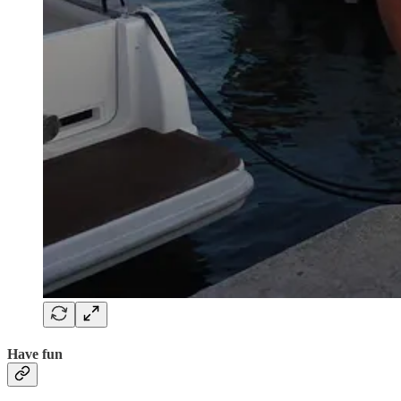
Have fun