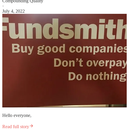
Compounding Quality
·
July 4, 2022
Hello everyone,
Read full story