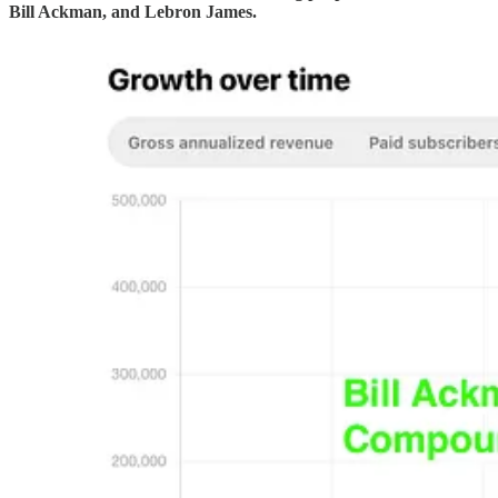
Bill Ackman, and Lebron James.