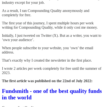
industry except for your job.
As a result, I ran Compounding Quality anonymously and
completely for free.
The first year of this journey, I spent multiple hours per week
writing for Compounding Quality, while it only cost me money.
Initially, I just tweeted on Twitter (X). But as a writer, you want to
‘own your audience’.
When people subscribe to your website, you ‘own’ the email
address.
That’s exactly why I created the newsletter in the first place.
I wrote 2 articles per week completely for free until the summer of
2023.
The first article was published on the 22nd of July 2022:
Fundsmith - one of the best quality funds
in the world