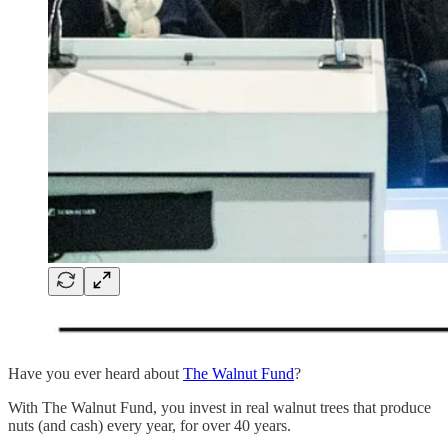
Have you ever heard about
The Walnut Fund
?
With The Walnut Fund, you invest in real walnut trees that produce
nuts (and cash) every year, for over 40 years.