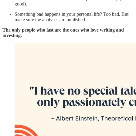
good).
Something bad happens in your personal life? Too bad. But
make sure the analyses are published.
The only people who last are the ones who love writing and
investing.