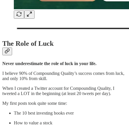
The Role of Luck
Never underestimate the role of luck in your life.
I believe 90% of Compounding Quality’s success comes from luck,
and only 10% from skill.
When I created a Twitter account for Compounding Quality, I
tweeted a LOT in the beginning (at least 20 tweets per day).
My first posts took quite some time:
The 10 best investing books ever
How to value a stock