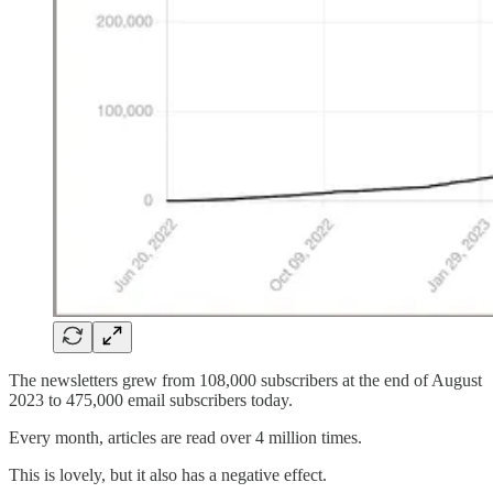
The newsletters grew from 108,000 subscribers at the end of August
2023 to 475,000 email subscribers today.
Every month, articles are read over 4 million times.
This is lovely, but it also has a negative effect.