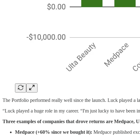
The Portfolio performed really well since the launch. Luck played a lar
“Luck played a huge role in my career. “I'm just lucky to have been in 
Three examples of companies that drove returns are Medpace,
Medpace (+60% since we bought it):
Medpace published excell