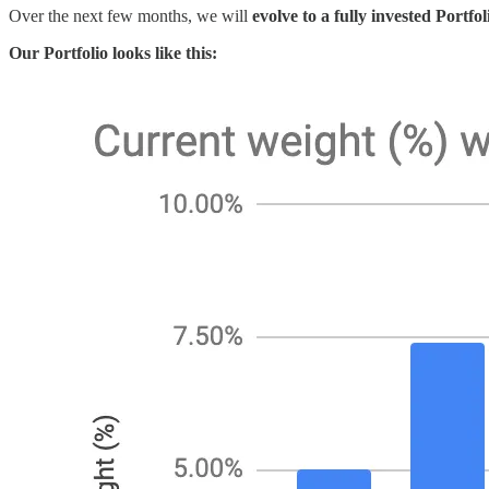
Over the next few months, we will
evolve to a fully invested Portf
Our Portfolio looks like this: