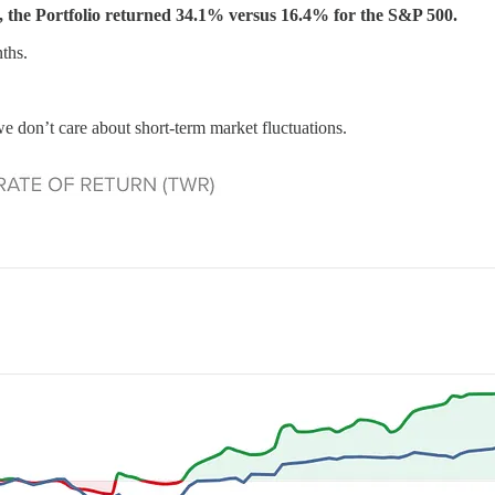
 the Portfolio returned 34.1% versus 16.4% for the S&P 500.
ths.
e don’t care about short-term market fluctuations.