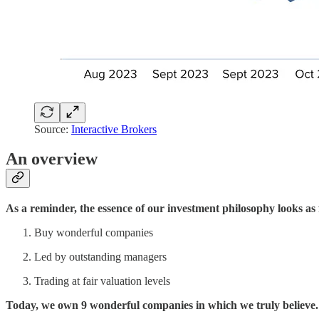
Source:
Interactive Brokers
An overview
As a reminder, the essence of our investment philosophy looks as 
Buy wonderful companies
Led by outstanding managers
Trading at fair valuation levels
Today, we own 9 wonderful companies in which we truly believe.