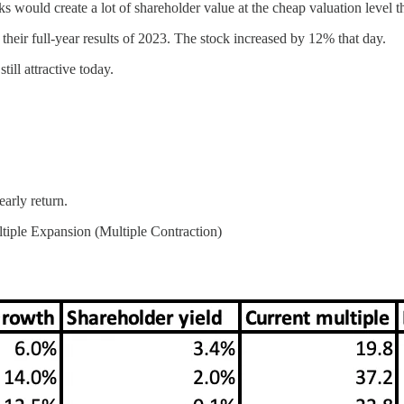
s would create a lot of shareholder value at the cheap valuation level 
eir full-year results of 2023. The stock increased by 12% that day.
ill attractive today.
arly return.
iple Expansion (Multiple Contraction)