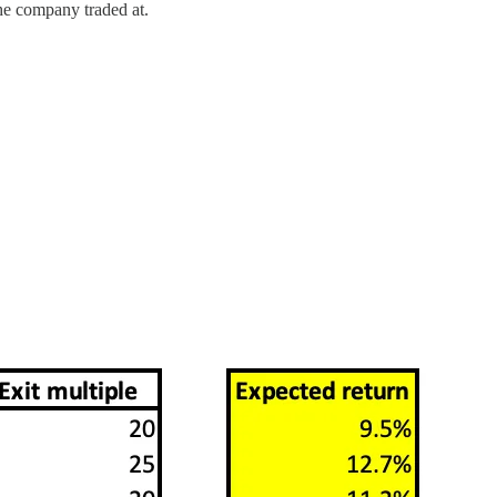
the company traded at.