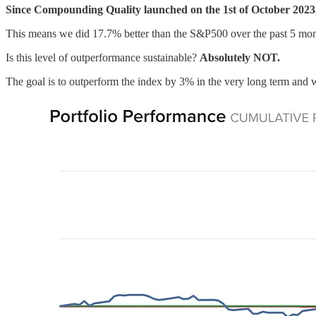
Since Compounding Quality launched on the 1st of October 2023,
This means we did 17.7% better than the S&P500 over the past 5 mon
Is this level of outperformance sustainable?
Absolutely NOT.
The goal is to outperform the index by 3% in the very long term and w