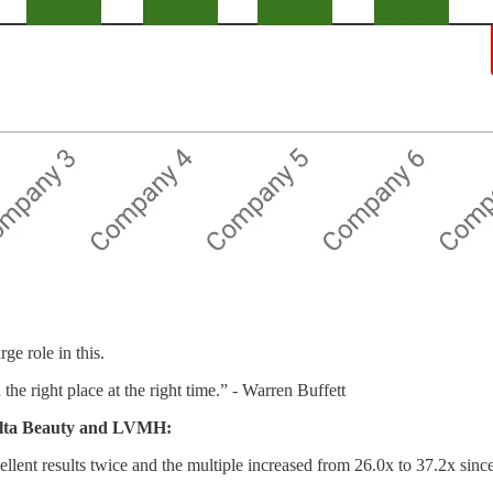
ge role in this.
the right place at the right time.” - Warren Buffett
 Ulta Beauty and LVMH:
ent results twice and the multiple increased from 26.0x to 37.2x since 