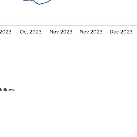
follows: