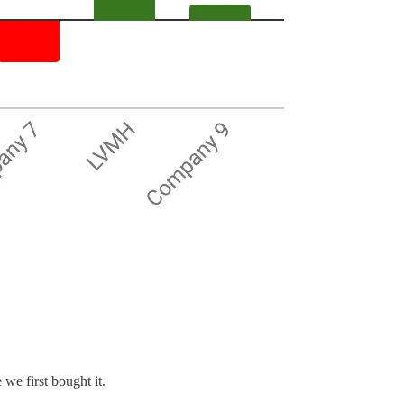
we first bought it.