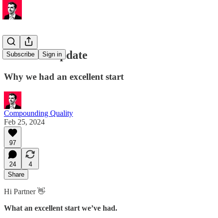
Portfolio Update
Subscribe
Sign in
Why we had an excellent start
Compounding Quality
Feb 25, 2024
97
24
4
Share
Hi Partner 👋
What an excellent start we’ve had.