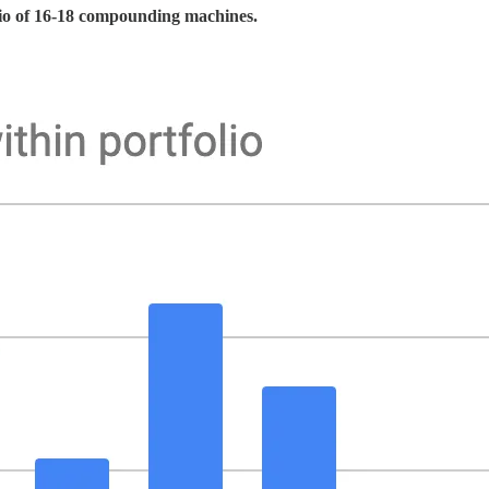
olio of 16-18 compounding machines.