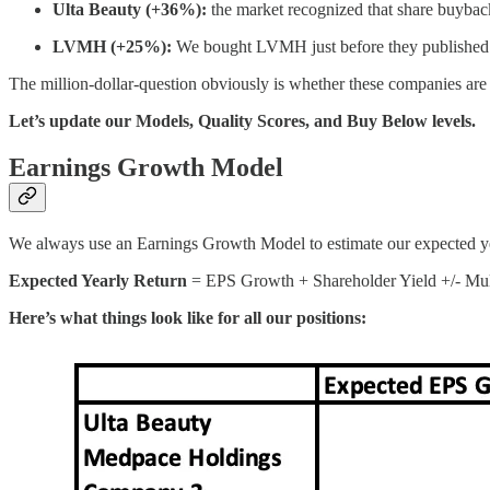
Ulta Beauty (+36%):
the market recognized that share buyback
LVMH (+25%):
We bought LVMH just before they published th
The million-dollar-question obviously is whether these companies are st
Let’s update our Models, Quality Scores, and Buy Below levels.
Earnings Growth Model
We always use an Earnings Growth Model to estimate our expected ye
Expected Yearly Return
= EPS Growth + Shareholder Yield +/- Mult
Here’s what things look like for all our positions: