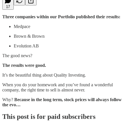
17
Three companies within our Portfolio published their results:
Medpace
Brown & Brown
Evolution AB
The good news?
The results were good.
It’s the beautiful thing about Quality Investing.
When you do your homework and you’ve found a wonderful
company, the right time to sell is almost never.
Why?
Because in the long term, stock prices will always follow
the evo…
This post is for paid subscribers