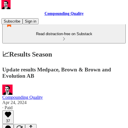
Compounding Quality
Subscribe
Sign in
Read distraction-free on Substack
📈Results Season
Update results Medpace, Brown & Brown and
Evolution AB
Compounding Quality
Apr 24, 2024
∙ Paid
37