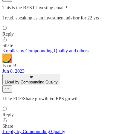
This is the BEST investing email !
I read, speaking as an investment advisor for 22 yrs
Reply
Share
3 replies by Compounding Quality and others
Isaac B.
Jun 8, 2023
Liked by Compounding Quality
I like FCF/Share growth i/o EPS growth
Reply
Share
1 reply by Compounding Quality