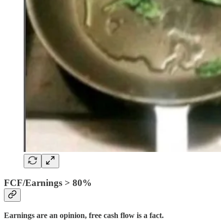
FCF/Earnings > 80%
Earnings are an opinion, free cash flow is a fact.