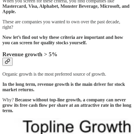
When you screen for these criteria, you find companies like
Mastercard, Visa, Alphabet, Monster Beverage, Microsoft, and
Apple.
These are companies you wanted to own over the past decade,
right?
Now let’s find out why these criteria are important and how
you can screen for quality stocks yourself.
Revenue growth > 5%
Organic growth is the most preferred source of growth.
In the long term, revenue growth is the main driver for stock
market returns.
Why?
Because without top-line growth, a company can never
grow its free cash flow per share at an attractive rate in the long
term.