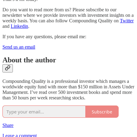
Do you want to read more from us? Please subscribe to our
newsletter where we provide investors with investment insights on a
weekly basis. You can also follow Compounding Quality on
Twitter
and
Linkedin
.
If you have any questions, please email me:
Send us an email
About the author
Compounding Quality is a professional investor which manages a
worldwide equity fund with more than $150 million in Assets Under
Management. I’ve read over 500 investment books and spend more
than 50 hours per week researching stocks.
Subscribe
Share
Leave a comment