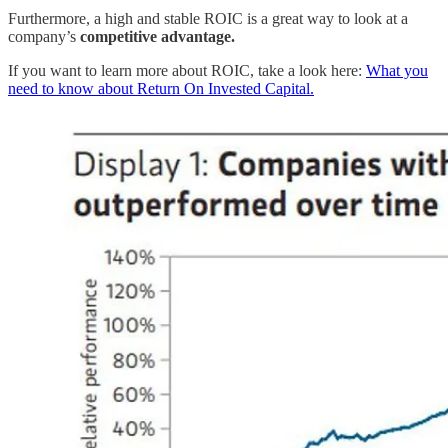
Furthermore, a high and stable ROIC is a great way to look at a
company’s
competitive advantage.
If you want to learn more about ROIC, take a look here:
What you
need to know about Return On Invested Capital.