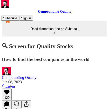
Compounding Quality
Subscribe
Sign in
Read distraction-free on Substack
🔍 Screen for Quality Stocks
How to find the best companies in the world
Compounding Quality
Jun 08, 2023
Listen
120