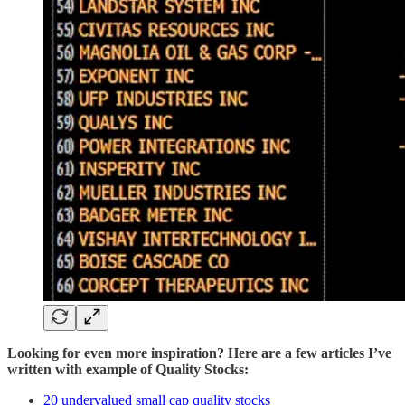
Looking for even more inspiration? Here are a few articles I’ve
written with example of Quality Stocks:
20 undervalued small cap quality stocks