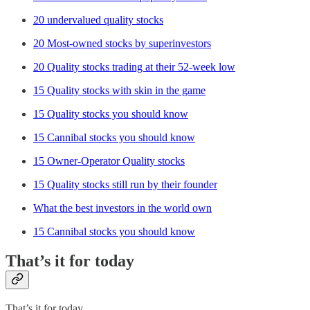
20 undervalued quality stocks
20 Most-owned stocks by superinvestors
20 Quality stocks trading at their 52-week low
15 Quality stocks with skin in the game
15 Quality stocks you should know
15 Cannibal stocks you should know
15 Owner-Operator Quality stocks
15 Quality stocks still run by their founder
What the best investors in the world own
15 Cannibal stocks you should know
That’s it for today
That’s it for today.