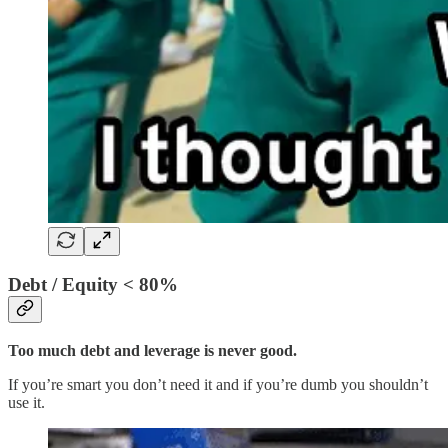
Debt / Equity < 80%
Too much debt and leverage is never good.
If you’re smart you don’t need it and if you’re dumb you shouldn’t
use it.