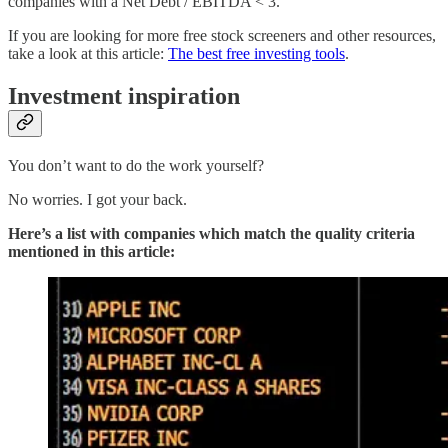
companies with a Net Debt / EBITDA < 3.
If you are looking for more free stock screeners and other resources,
take a look at this article:
The best free investing tools
.
Investment inspiration
You don’t want to do the work yourself?
No worries. I got your back.
Here’s a list with companies which match the quality criteria
mentioned in this article: