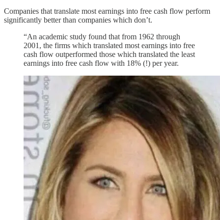
Companies that translate most earnings into free cash flow perform
significantly better than companies which don’t.
“An academic study found that from 1962 through
2001, the firms which translated most earnings into free
cash flow outperformed those which translated the least
earnings into free cash flow with 18% (!) per year.