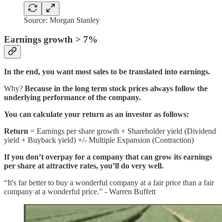
Source: Morgan Stanley
Earnings growth > 7%
In the end, you want most sales to be translated into earnings.
Why?
Because in the long term stock prices always follow the
underlying performance of the company.
You can calculate your return as an investor as follows:
Return
= Earnings per share growth + Shareholder yield (Dividend
yield + Buyback yield) +/- Multiple Expansion (Contraction)
If you don’t overpay for a company that can grow its earnings
per share at attractive rates, you’ll do very well.
“It's far better to buy a wonderful company at a fair price than a fair
company at a wonderful price.” - Warren Buffett