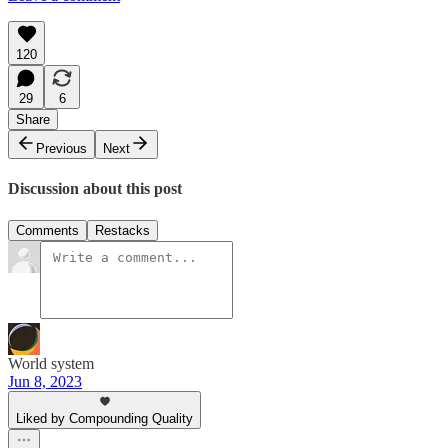
120
29
6
Share
Previous
Next
Discussion about this post
Comments
Restacks
World system
Jun 8, 2023
Liked by Compounding Quality