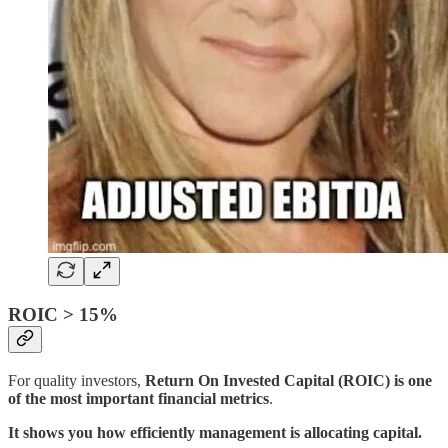
ROIC > 15%
For quality investors,
Return On Invested Capital (ROIC) is one
of the most important financial metrics
.
It shows you how efficiently management is allocating capital.