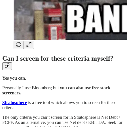
Can I screen for these criteria myself?
Yes you can.
Personally I use Bloomberg but
you can also use free stock
screeners.
Stratosphere
is a free tool which allows you to screen for these
criteria.
The only criteria you can’t screen for in Stratosphere is Net Debt /
FCFF. As an alternative, you can use Net debt / EBITDA. Seek for