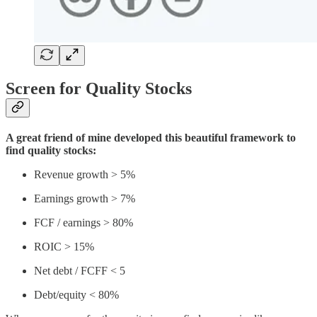
Screen for Quality Stocks
A great friend of mine developed this beautiful framework to
find quality stocks:
Revenue growth > 5%
Earnings growth > 7%
FCF / earnings > 80%
ROIC > 15%
Net debt / FCFF < 5
Debt/equity < 80%