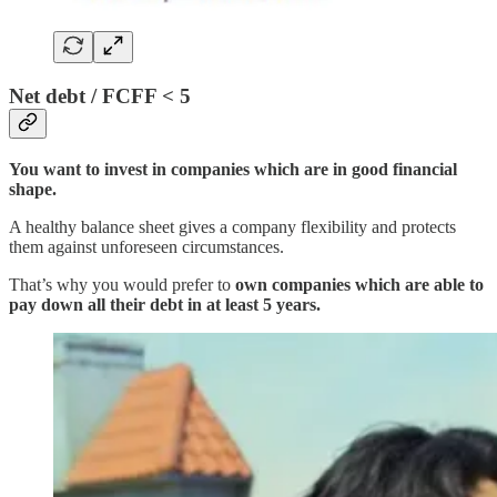
Net debt / FCFF < 5
You want to invest in companies which are in good financial
shape.
A healthy balance sheet gives a company flexibility and protects
them against unforeseen circumstances.
That’s why you would prefer to
own companies which are able to
pay down all their debt in at least 5 years.