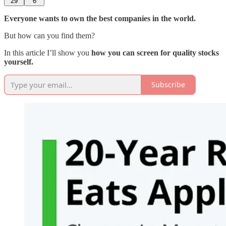
29
6
Everyone wants to own the best companies in the world.
But how can you find them?
In this article I’ll show you
how you can screen for quality stocks
yourself.
Subscribe