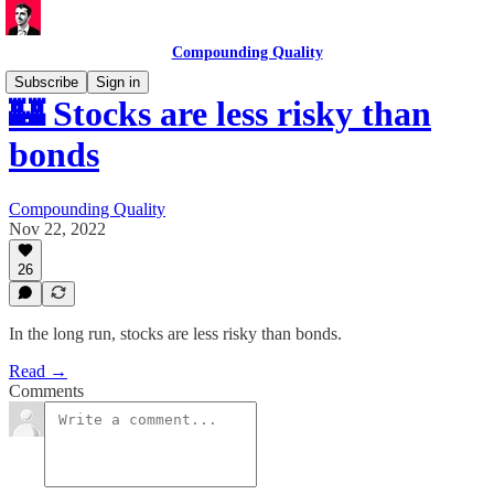
Compounding Quality
Subscribe
Sign in
🏰 Stocks are less risky than
bonds
Compounding Quality
Nov 22, 2022
26
In the long run, stocks are less risky than bonds.
Read →
Comments