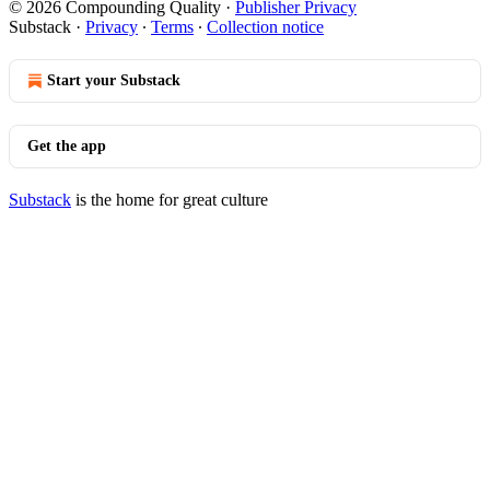
© 2026 Compounding Quality
·
Publisher Privacy
Substack
·
Privacy
∙
Terms
∙
Collection notice
Start your Substack
Get the app
Substack
is the home for great culture