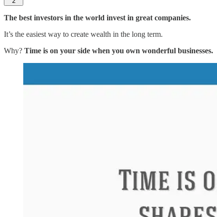
2
The best investors in the world invest in great companies.
It’s the easiest way to create wealth in the long term.
Why?
Time is on your side when you own wonderful businesses.