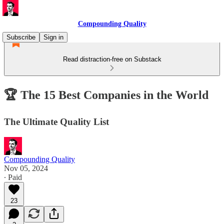
Compounding Quality
Subscribe
Sign in
Read distraction-free on Substack
🏆 The 15 Best Companies in the World
The Ultimate Quality List
Compounding Quality
Nov 05, 2024
∙ Paid
23