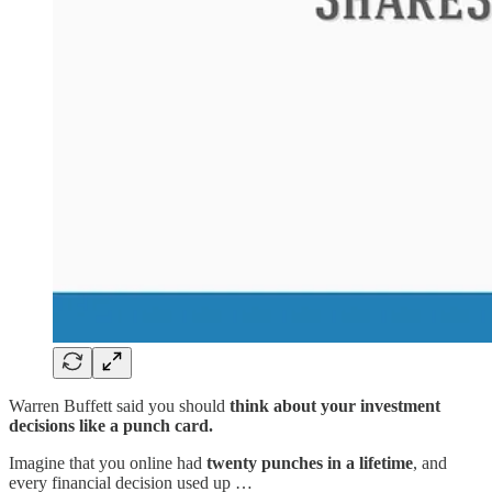
Warren Buffett said you should
think about your investment
decisions like a punch card.
Imagine that you online had
twenty punches in a lifetime
, and
every financial decision used up …