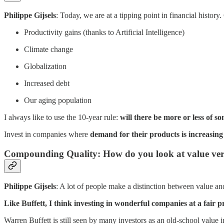
Philippe Gijsels
: Today, we are at a tipping point in financial histor
Productivity gains (thanks to Artificial Intelligence)
Climate change
Globalization
Increased debt
Our aging population
I always like to use the 10-year rule:
will there be more or less of 
Invest in companies where
demand for their products is increasing 
Compounding Quality: How do you look at value vers
Philippe Gijsels
: A lot of people make a distinction between value a
Like Buffett, I think investing in wonderful companies at a fair pr
Warren Buffett is still seen by many investors as an old-school value i