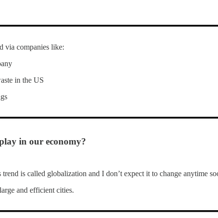
ed via companies like:
pany
waste in the US
ngs
 play in our economy?
trend is called globalization and I don’t expect it to change anytime so
arge and efficient cities.