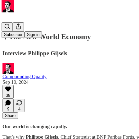
Subscribe
Sign in
🎙️ The New World Economy
Interview Philippe Gijsels
Compounding Quality
Sep 10, 2024
39
9
4
Share
Our world is changing rapidly.
That’s why
Philippe Gijsels
, Chief Strategist at BNP Paribas Fortis,