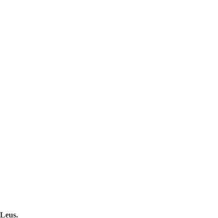
Leus.