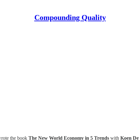
Compounding Quality
 wrote the book
The New World Economy in 5 Trends
with
Koen De 