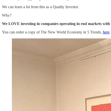
We can learn a lot from this as a Quality Investor.
Why?
We LOVE investing in companies operating in end markets with s
You can order a copy of The New World Economy in 5 Trends,
here
.