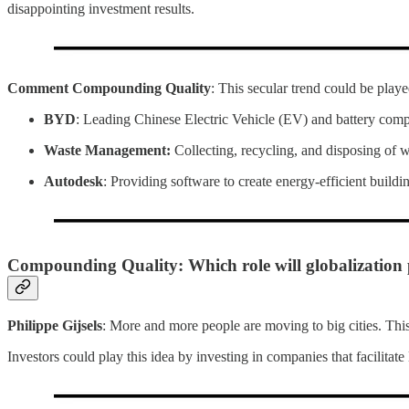
disappointing investment results.
Comment Compounding Quality
: This secular trend could be play
BYD
: Leading Chinese Electric Vehicle (EV) and battery com
Waste Management:
Collecting, recycling, and disposing of 
Autodesk
: Providing software to create energy-efficient buildi
Compounding Quality: Which role will globalization
Philippe Gijsels
: More and more people are moving to big cities. This 
Investors could play this idea by investing in companies that facilitate l