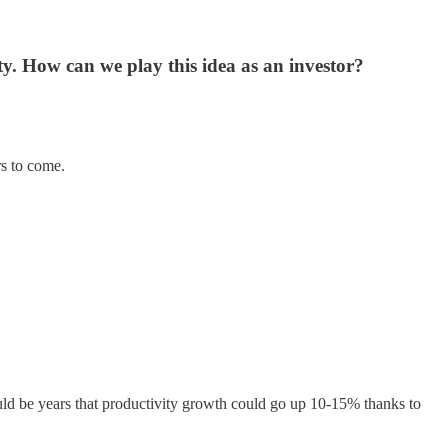
y. How can we play this idea as an investor?
rs to come.
could be years that productivity growth could go up 10-15% thanks to