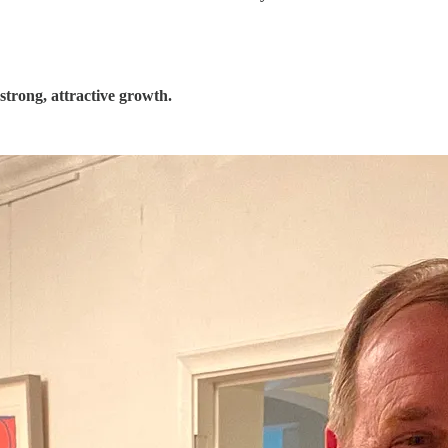
trong, attractive growth.