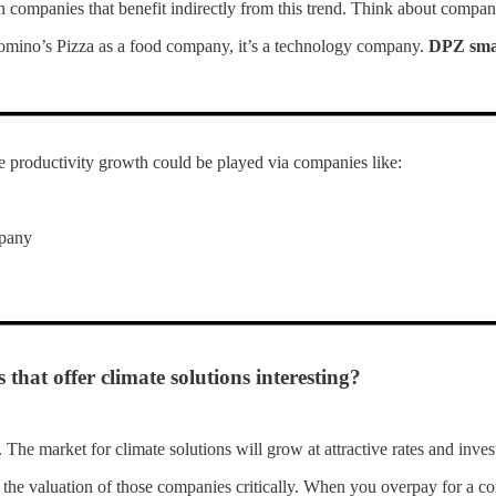
 in companies that benefit indirectly from this trend. Think about compani
omino’s Pizza as a food company, it’s a technology company.
DPZ smar
 productivity growth could be played via companies like:
pany
hat offer climate solutions interesting?
 The market for climate solutions will grow at attractive rates and inves
 the valuation of those companies critically. When you overpay for a co