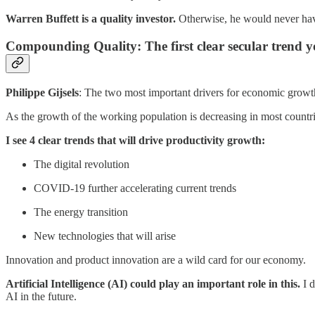
Warren Buffett is a quality investor.
Otherwise, he would never hav
Compounding Quality: The first clear secular trend y
Philippe Gijsels
: The two most important drivers for economic growt
As the growth of the working population is decreasing in most count
I see 4 clear trends that will drive productivity growth:
The digital revolution
COVID-19 further accelerating current trends
The energy transition
New technologies that will arise
Innovation and product innovation are a wild card for our economy.
Artificial Intelligence (AI) could play an important role in this.
I d
AI in the future.