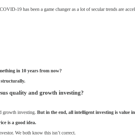
y. COVID-19 has been a game changer as a lot of secular trends are accel
something in 10 years from now?
structurally.
us quality and growth investing?
nd growth investing.
But in the end, all intelligent investing is value i
ice is a good idea.
nvestor. We both know this isn’t correct.