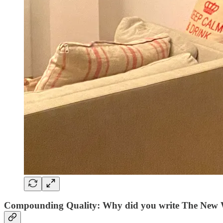
Compounding Quality: Why did you write The New 