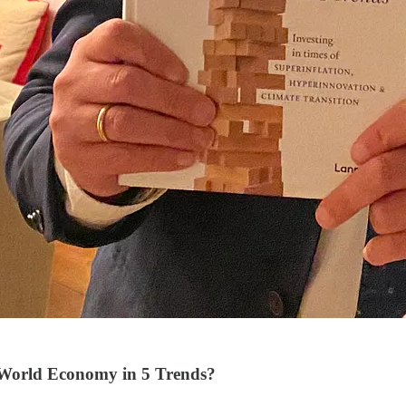
World Economy in 5 Trends?