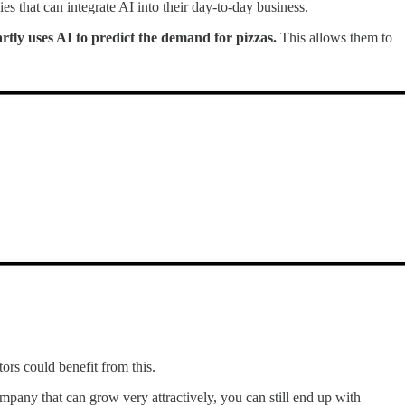
es that can integrate AI into their day-to-day business.
tly uses AI to predict the demand for pizzas.
This allows them to
tors could benefit from this.
mpany that can grow very attractively, you can still end up with