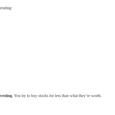
erating:
nvesting
. You try to buy stocks for less than what they’re worth.