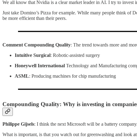
We all know that Nvidia is a clear market leader in AI. I try to invest
Just take Domino’s Pizza for example. While many people think of D
be more efficient than their peers.
Comment Compounding Quality
: The trend towards more and more
Intuitive Surgical
: Robotic-assisted surgery
Honeywell International
Technology and Manufacturing com
ASML
: Producing machines for chip manufacturing
Compounding Quality: Why is investing in companies t
Philippe Gijsels
: I think the next Microsoft will be a battery company.
What is important, is that you watch out for greenwashing and look at