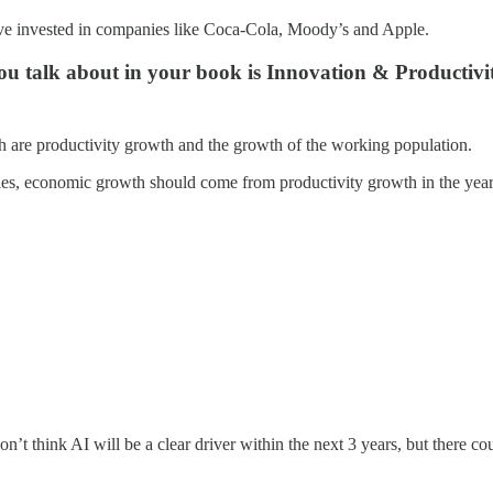
e invested in companies like Coca-Cola, Moody’s and Apple.
ou talk about in your book is Innovation & Productivit
h are productivity growth and the growth of the working population.
ries, economic growth should come from productivity growth in the yea
on’t think AI will be a clear driver within the next 3 years, but there 