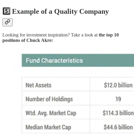
5️⃣ Example of a Quality Company
Looking for investment inspiration? Take a look at
the top 10
positions of Chuck Akre: