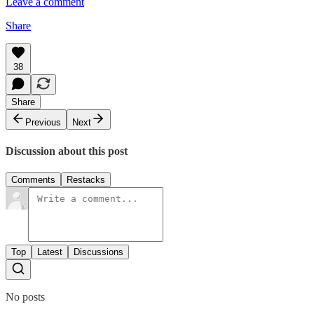
Leave a comment
Share
38
Share
Previous
Next
Discussion about this post
Comments
Restacks
Top
Latest
Discussions
No posts