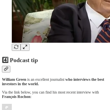
4️⃣ Podcast tip
William Green
is an excellent journalist
who interviews the best
investors in the world.
Via the link below, you can find his most recent interview with
François Rochon
: