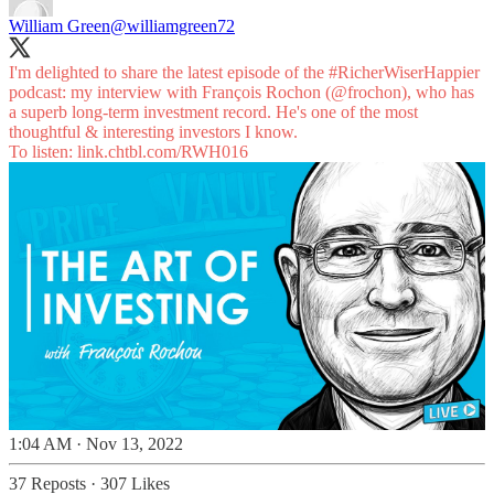
William Green
@williamgreen72
I'm delighted to share the latest episode of the
#RicherWiserHappier
podcast: my interview with François Rochon (
@frochon
), who has
a superb long-term investment record. He's one of the most
thoughtful & interesting investors I know.
To listen:
link.chtbl.com/RWH016
1:04 AM · Nov 13, 2022
37 Reposts
·
307 Likes