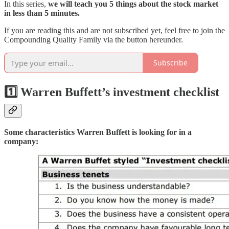
In this series,
we will teach you 5 things about the stock market
in less than 5 minutes.
If you are reading this and are not subscribed yet, feel free to join the
Compounding Quality Family via the button hereunder.
Subscribe
1️⃣ Warren Buffett’s investment checklist
Some characteristics Warren Buffett is looking for in a
company: