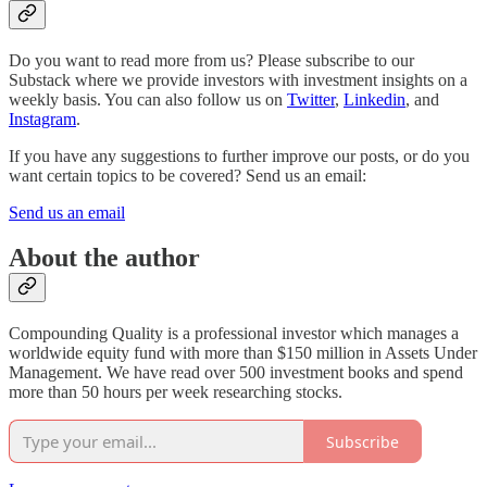
Do you want to read more from us? Please subscribe to our
Substack where we provide investors with investment insights on a
weekly basis. You can also follow us on
Twitter
,
Linkedin
, and
Instagram
.
If you have any suggestions to further improve our posts, or do you
want certain topics to be covered? Send us an email:
Send us an email
About the author
Compounding Quality is a professional investor which manages a
worldwide equity fund with more than $150 million in Assets Under
Management. We have read over 500 investment books and spend
more than 50 hours per week researching stocks.
Subscribe