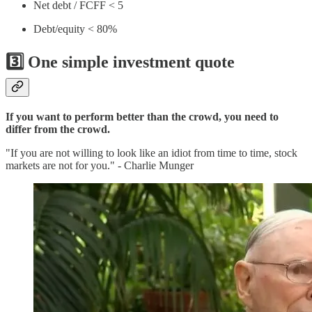
Net debt / FCFF < 5
Debt/equity < 80%
3️⃣ One simple investment quote
If you want to perform better than the crowd, you need to
differ from the crowd.
"If you are not willing to look like an idiot from time to time, stock
markets are not for you." - Charlie Munger