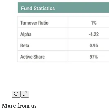
More from us