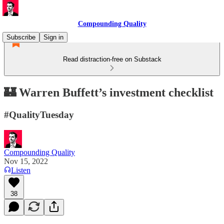
Compounding Quality
Subscribe
Sign in
Read distraction-free on Substack
🏰 Warren Buffett’s investment checklist
#QualityTuesday
Compounding Quality
Nov 15, 2022
Listen
38