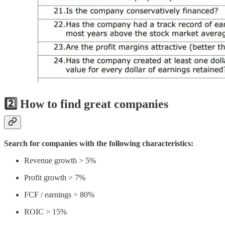
2️⃣ How to find great companies
Search for companies with the following characteristics:
Revenue growth > 5%
Profit growth > 7%
FCF / earnings > 80%
ROIC > 15%