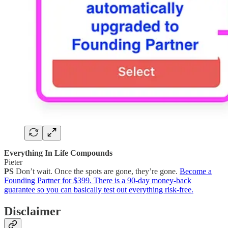
Everything In Life Compounds
Pieter
PS
Don’t wait. Once the spots are gone, they’re gone.
Become a
Founding Partner for $399. There is a 90-day money-back
guarantee so you can basically test out everything risk-free.
Disclaimer