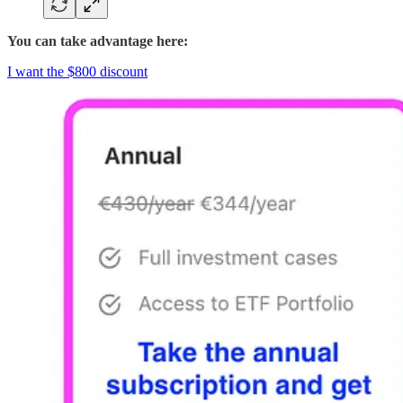
You can take advantage here:
I want the $800 discount