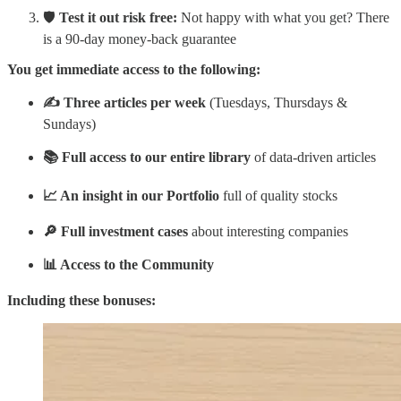
🛡️
Test it out risk free:
Not happy with what you get? There
is a 90-day money-back guarantee
You get immediate access to the following:
✍️ Three articles per week
(Tuesdays, Thursdays &
Sundays)
📚 Full access to our entire library
of data-driven articles
📈 An insight in our Portfolio
full of quality stocks
🔎 Full investment cases
about interesting companies
📊 Access to the Community
Including these bonuses: