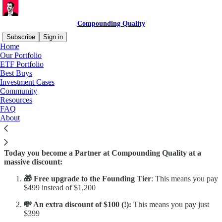
Compounding Quality
Subscribe
Sign in
Home
Our Portfolio
ETF Portfolio
Best Buys
Read distraction-free on Substack
Investment Cases
Community
Resources
Birthday Gift
FAQ
About
Today you become a Partner at Compounding Quality at a
massive discount:
🎁 Free upgrade to the Founding Tier
: This means you pay
$499 instead of $1,200
💸 An extra discount of $100 (!):
This means you pay just
$399