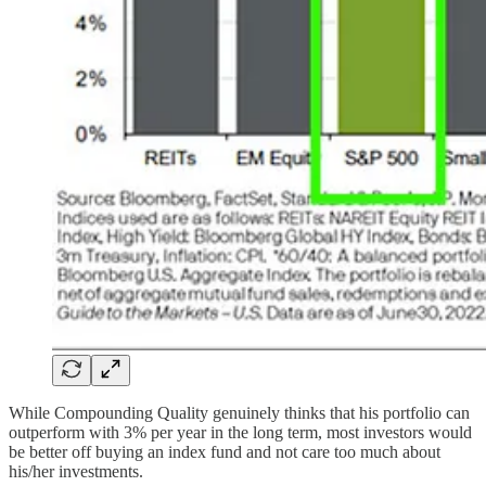
While Compounding Quality genuinely thinks that his portfolio can
outperform with 3% per year in the long term, most investors would
be better off buying an index fund and not care too much about
his/her investments.