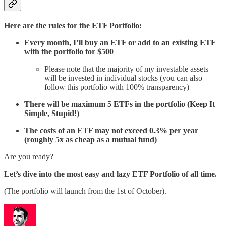
Here are the rules for the ETF Portfolio:
Every month, I’ll buy an ETF or add to an existing ETF
with the portfolio for $500
Please note that the majority of my investable assets
will be invested in individual stocks (you can also
follow this portfolio with 100% transparency)
There will be maximum 5 ETFs in the portfolio (Keep It
Simple, Stupid!)
The costs of an ETF may not exceed 0.3% per year
(roughly 5x as cheap as a mutual fund)
Are you ready?
Let’s dive into the most easy and lazy ETF Portfolio of all time.
(The portfolio will launch from the 1st of October).