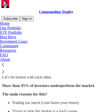
Compounding Quality
Subscribe
Sign in
Home
Our Portfolio
ETF Portfolio
Best Buys
Read distraction-free on Substack
Investment Cases
Community
Resources
ETF Portfolio
FAQ
About
Let’s be honest with each other.
More than 95% of investors underperform the market.
The main reasons for this?
Trading too much (costs harm your return)
Trying to time the market is a fool’s game