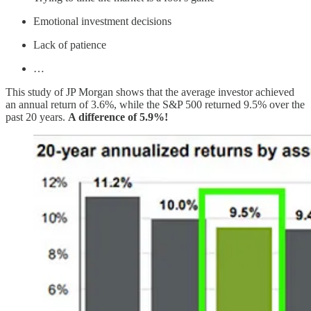
Emotional investment decisions
Lack of patience
…
This study of JP Morgan shows that the average investor achieved
an annual return of 3.6%, while the S&P 500 returned 9.5% over the
past 20 years.
A difference of 5.9%!