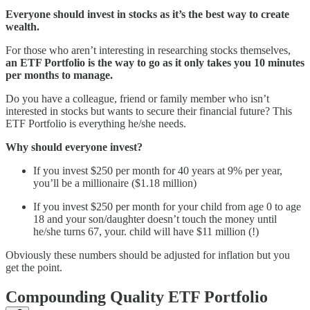
Everyone should invest in stocks as it’s the best way to create
wealth.
For those who aren’t interesting in researching stocks themselves,
an ETF Portfolio is the way to go as it only takes you 10 minutes
per months to manage.
Do you have a colleague, friend or family member who isn’t
interested in stocks but wants to secure their financial future? This
ETF Portfolio is everything he/she needs.
Why should everyone invest?
If you invest $250 per month for 40 years at 9% per year,
you’ll be a millionaire ($1.18 million)
If you invest $250 per month for your child from age 0 to age
18 and your son/daughter doesn’t touch the money until
he/she turns 67, your. child will have $11 million (!)
Obviously these numbers should be adjusted for inflation but you
get the point.
Compounding Quality ETF Portfolio