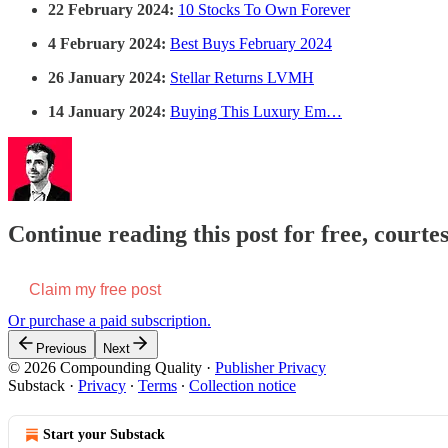
22 February 2024:
10 Stocks To Own Forever
4 February 2024:
Best Buys February 2024
26 January 2024:
Stellar Returns LVMH
14 January 2024:
Buying This Luxury Em…
Continue reading this post for free, court
Claim my free post
Or purchase a paid subscription.
Previous
Next
© 2026 Compounding Quality
·
Publisher Privacy
Substack
·
Privacy
∙
Terms
∙
Collection notice
Start your Substack