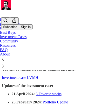
Home
Our Portfolio
Subscribe
Sign in
ETF Portfolio
Best Buys
Investment Cases
LVMH
Community
Resources
FAQ
About
On this page, you find all the information about LVMH
You can download the full investment case here:
Investment case LVMH
Updates of the investment case:
21 April 2024:
3 Favorite stocks
25 February 2024
:
Portfolio Update