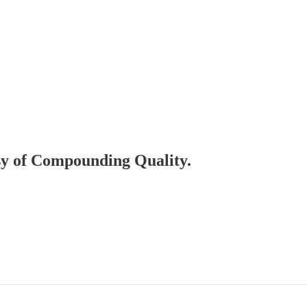
esy of Compounding Quality.