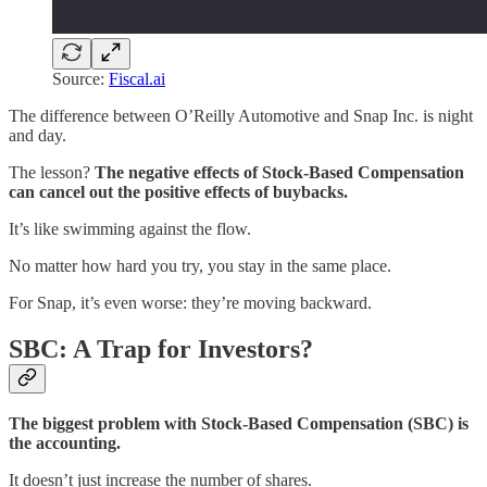
Source:
Fiscal.ai
The difference between O’Reilly Automotive and Snap Inc. is night
and day.
The lesson?
The negative effects of Stock-Based Compensation
can cancel out the positive effects of buybacks.
It’s like swimming against the flow.
No matter how hard you try, you stay in the same place.
For Snap, it’s even worse: they’re moving backward.
SBC: A Trap for Investors?
The biggest problem with Stock-Based Compensation (SBC) is
the accounting.
It doesn’t just increase the number of shares.