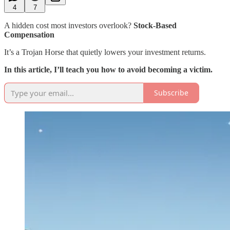
4
7
A hidden cost most investors overlook?
Stock-Based
Compensation
It’s a Trojan Horse that quietly lowers your investment returns.
In this article, I’ll teach you how to avoid becoming a victim.
Subscribe