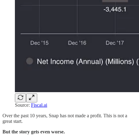
Source:
Fiscal.ai
Over the past 10 years, Snap has not made a profit. This is not a
great start.
But the story gets even worse.