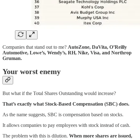
Companies that stand out to me?
AutoZone, DaVita, O’Reilly
Automotive, Lowe’s, Wendy’s, RH, Nike, Visa, and Northrop
Gruman.
Your worst enemy
But what if the Total Shares Outstanding would increase?
That’s exactly what Stock-Based Compensation (SBC) does.
As the name suggests, SBC is compensation based on stocks.
It allows companies to pay employees with stock instead of cash.
The problem with this is dilution.
When more shares are issued,