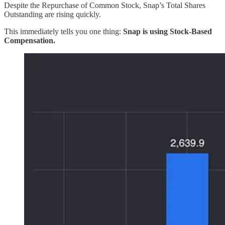
Despite the Repurchase of Common Stock, Snap’s Total Shares
Outstanding are rising quickly.
This immediately tells you one thing:
Snap is using Stock-Based
Compensation.