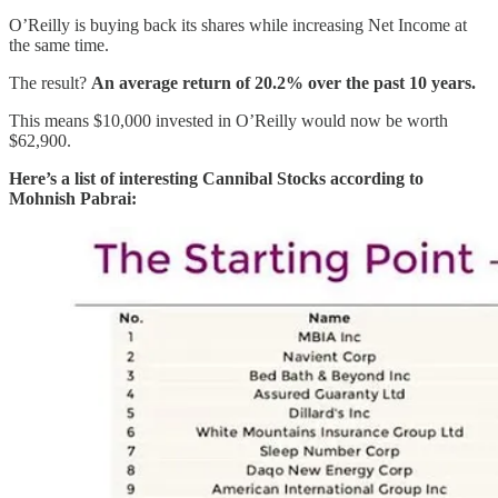
O’Reilly is buying back its shares while increasing Net Income at
the same time.
The result?
An average return of 20.2% over the past 10 years.
This means $10,000 invested in O’Reilly would now be worth
$62,900.
Here’s a list of interesting Cannibal Stocks according to
Mohnish Pabrai: