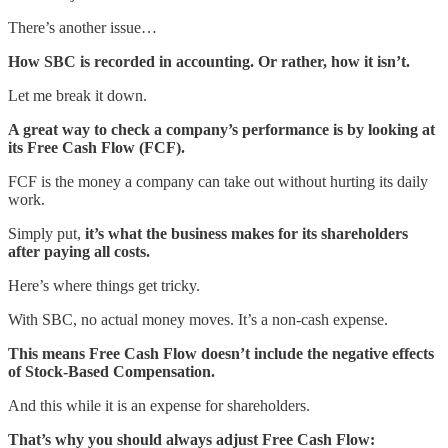
There’s another issue…
How SBC is recorded in accounting. Or rather, how it isn’t.
Let me break it down.
A great way to check a company’s performance is by looking at
its Free Cash Flow (FCF).
FCF is the money a company can take out without hurting its daily
work.
Simply put,
it’s what the business makes for its shareholders
after paying all costs.
Here’s where things get tricky.
With SBC, no actual money moves. It’s a non-cash expense.
This means Free Cash Flow doesn’t include the negative effects
of Stock-Based Compensation.
And this while it is an expense for shareholders.
That’s why you should always adjust Free Cash Flow: