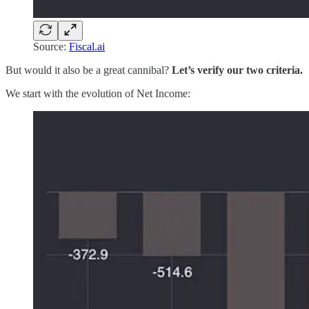
Source:
Fiscal.ai
But would it also be a great cannibal?
Let’s verify our two criteria.
We start with the evolution of Net Income: