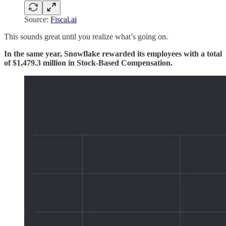
Source:
Fiscal.ai
This sounds great until you realize what’s going on.
In the same year, Snowflake rewarded its employees with a total
of $1,479.3 million in Stock-Based Compensation.