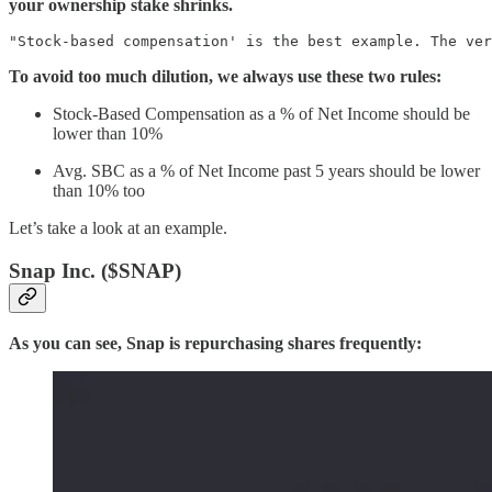
your ownership stake shrinks.
"Stock-based compensation' is the best example. The ver
To avoid too much dilution, we always use these two rules:
Stock-Based Compensation as a % of Net Income should be
lower than 10%
Avg. SBC as a % of Net Income past 5 years should be lower
than 10% too
Let’s take a look at an example.
Snap Inc. ($SNAP)
As you can see, Snap is repurchasing shares frequently: