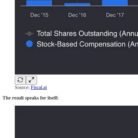
Source:
Fiscal.ai
The result speaks for itself: