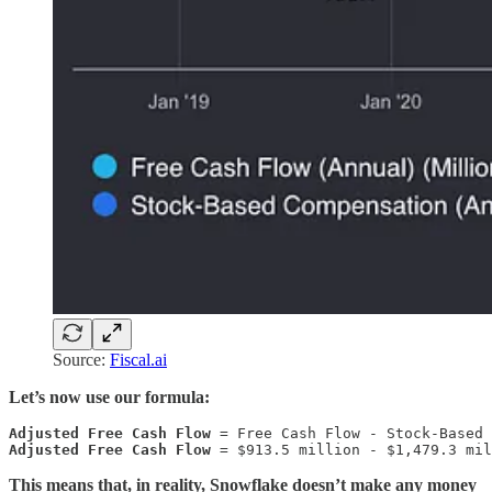
Source:
Fiscal.ai
Let’s now use our formula:
Adjusted Free Cash Flow
Adjusted Free Cash Flow
 = $913.5 million - $1,479.3 mil
This means that, in reality, Snowflake doesn’t make any money