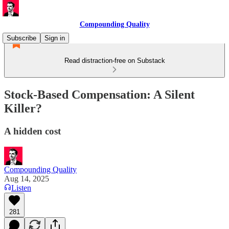
Compounding Quality
Subscribe
Sign in
Read distraction-free on Substack
Stock-Based Compensation: A Silent
Killer?
A hidden cost
Compounding Quality
Aug 14, 2025
Listen
281