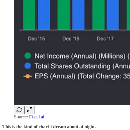
Source:
Fiscal.ai
This is the kind of chart I dream about at night.