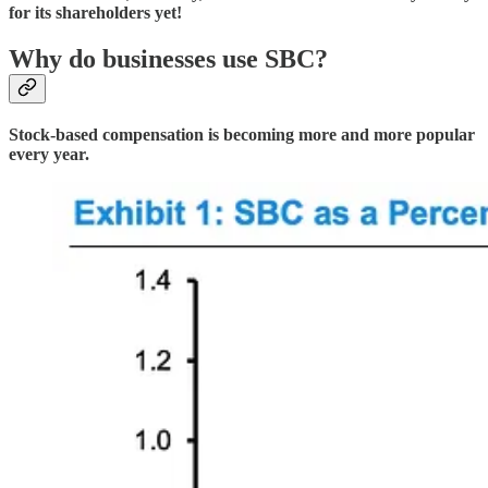
for its shareholders yet!
Why do businesses use SBC?
Stock-based compensation is becoming more and more popular
every year.