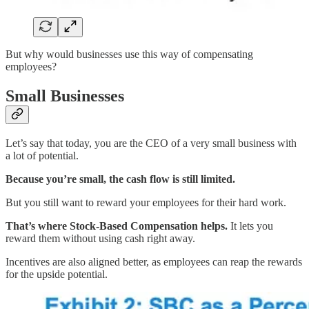
But why would businesses use this way of compensating
employees?
Small Businesses
Let’s say that today, you are the CEO of a very small business with
a lot of potential.
Because you’re small, the cash flow is still limited.
But you still want to reward your employees for their hard work.
That’s where Stock-Based Compensation helps.
It lets you
reward them without using cash right away.
Incentives are also aligned better, as employees can reap the rewards
for the upside potential.