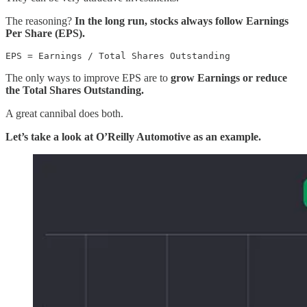
The reasoning?
In the long run, stocks always follow Earnings
Per Share (EPS).
EPS = Earnings / Total Shares Outstanding
The only ways to improve EPS are to
grow Earnings or reduce
the Total Shares Outstanding.
A great cannibal does both.
Let’s take a look at O’Reilly Automotive as an example.