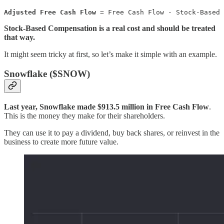
Adjusted Free Cash Flow
 = Free Cash Flow - Stock-Based 
Stock-Based Compensation is a real cost and should be treated
that way.
It might seem tricky at first, so let’s make it simple with an example.
Snowflake ($SNOW)
Last year, Snowflake made $913.5 million in Free Cash Flow
.
This is the money they make for their shareholders.
They can use it to pay a dividend, buy back shares, or reinvest in the
business to create more future value.