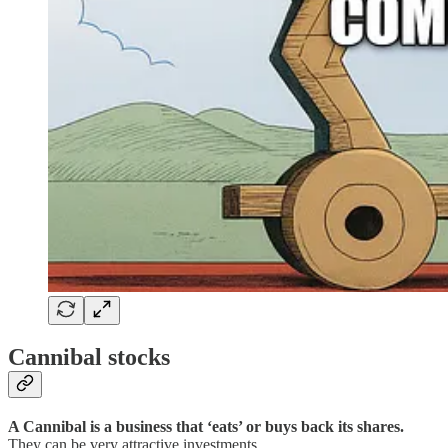
Cannibal stocks
A Cannibal is a business that ‘eats’ or buys back its shares.
They can be very attractive investments.