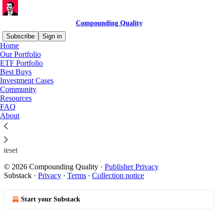
Compounding Quality
Subscribe
Sign in
Home
Our Portfolio
ETF Portfolio
Best Buys
Read distraction-free on Substack
Investment Cases
Community
Resources
Test
FAQ
About
teset
© 2026 Compounding Quality
·
Publisher Privacy
Substack
·
Privacy
∙
Terms
∙
Collection notice
Start your Substack