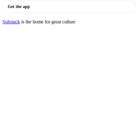
Get the app
Substack
is the home for great culture