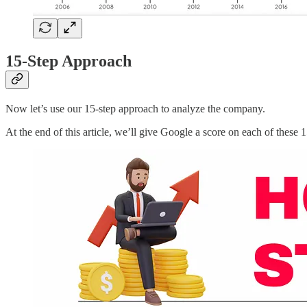
15-Step Approach
Now let’s use our 15-step approach to analyze the company.
At the end of this article, we’ll give Google a score on each of these 1