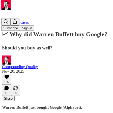
Investment cases
Subscribe
Sign in
📈 Why did Warren Buffett buy Google?
Should you buy as well?
Compounding Quality
Nov 20, 2025
109
16
4
Share
Warren Buffett just bought Google (Alphabet).