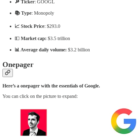
🔎 Ticker
: GOOGL
📚 Type
: Monopoly
📈 Stock Price
: $293.0
💵
Market cap:
$3.5 trillion
📊 Average daily volume:
$3.2 billion
Onepager
Here’s a onepager with the essentials of Google.
You can click on the picture to expand: