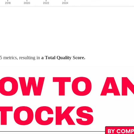
5 metrics, resulting in
a Total Quality Score.