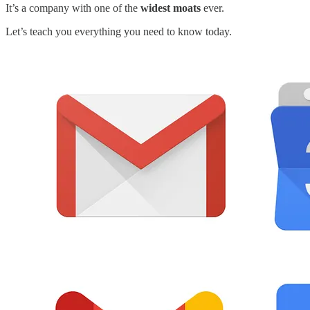
It’s a company with one of the
widest moats
ever.
Let’s teach you everything you need to know today.