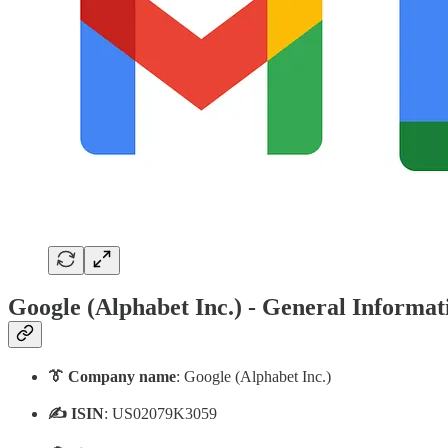
Google (Alphabet Inc.) - General Informat
👔 Company name
: Google (Alphabet Inc.)
✍️ ISIN
: US02079K3059