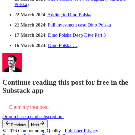
Polska)
22 March 2024
:
Adding to Dino Polska
21 March 2024
:
Full investment case Dino Polska
17 March 2024:
Dino Polska Deep Dive Part 3
16 March 2024:
Dino Polska …
Continue reading this post for free in the
Substack app
Claim my free post
Or purchase a paid subscription.
Previous
Next
© 2026 Compounding Quality
·
Publisher Privacy