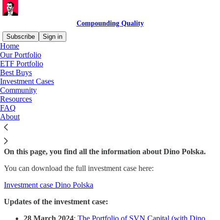
Compounding Quality
Subscribe
Sign in
Home
Our Portfolio
ETF Portfolio
Best Buys
Read distraction-free on Substack
Investment Cases
Community
Resources
Dino Polska
FAQ
About
On this page, you find all the information about Dino Polska.
You can download the full investment case here:
Investment case Dino Polska
Updates of the investment case:
28 March 2024
:
The Portfolio of SVN Capital (with Dino