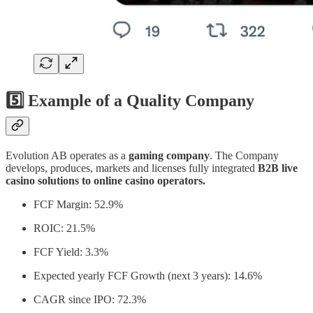
5️⃣ Example of a Quality Company
Evolution AB operates as a
gaming company
. The Company
develops, produces, markets and licenses fully integrated
B2B live
casino solutions to online casino operators.
FCF Margin: 52.9%
ROIC: 21.5%
FCF Yield: 3.3%
Expected yearly FCF Growth (next 3 years): 14.6%
CAGR since IPO: 72.3%