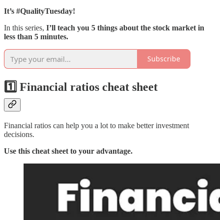
It’s #QualityTuesday!
In this series,
I’ll teach you 5 things about the stock market in
less than 5 minutes.
Subscribe
1️⃣ Financial ratios cheat sheet
Financial ratios can help you a lot to make better investment
decisions.
Use this cheat sheet to your advantage.