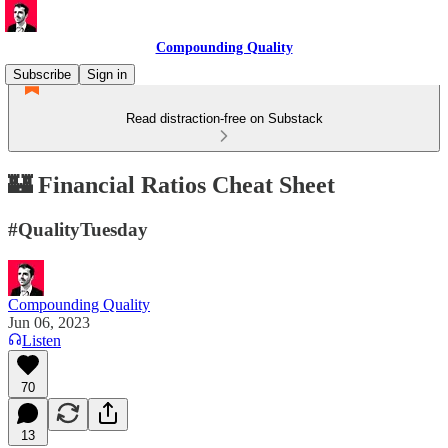
Compounding Quality
Subscribe
Sign in
Read distraction-free on Substack
🏰 Financial Ratios Cheat Sheet
#QualityTuesday
Compounding Quality
Jun 06, 2023
Listen
70
13