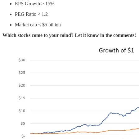
EPS Growth > 15%
PEG Ratio < 1.2
Market cap < $5 billion
Which stocks come to your mind? Let it know in the comments!