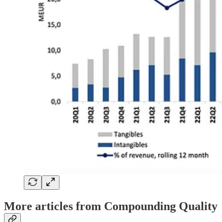
More articles from Compounding Quality