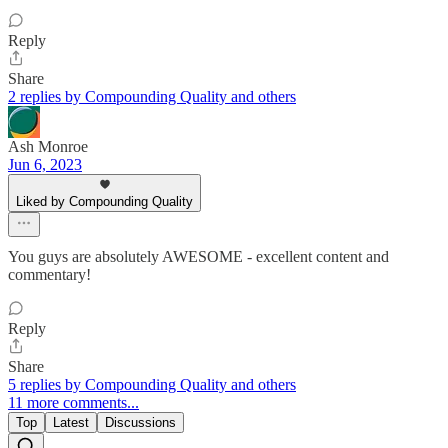
Reply
Share
2 replies by Compounding Quality and others
Ash Monroe
Jun 6, 2023
Liked by Compounding Quality
You guys are absolutely AWESOME - excellent content and
commentary!
Reply
Share
5 replies by Compounding Quality and others
11 more comments...
Top
Latest
Discussions