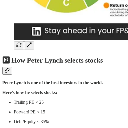
2️⃣ How Peter Lynch selects stocks
Peter Lynch is one of the best investors in the world.
Here’s how he selects stocks:
Trailing PE < 25
Forward PE < 15
Debt/Equity < 35%