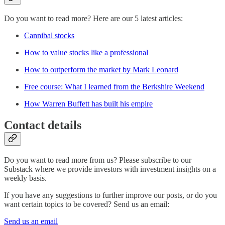
Do you want to read more? Here are our 5 latest articles:
Cannibal stocks
How to value stocks like a professional
How to outperform the market by Mark Leonard
Free course: What I learned from the Berkshire Weekend
How Warren Buffett has built his empire
Contact details
Do you want to read more from us? Please subscribe to our
Substack where we provide investors with investment insights on a
weekly basis.
If you have any suggestions to further improve our posts, or do you
want certain topics to be covered? Send us an email:
Send us an email