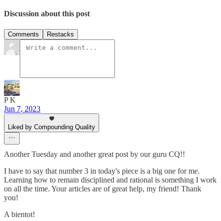
Discussion about this post
Comments
Restacks
P K
Jun 7, 2023
Liked by Compounding Quality
Another Tuesday and another great post by our guru CQ!!
I have to say that number 3 in today's piece is a big one for me.
Learning how to remain disciplined and rational is something I work
on all the time. Your articles are of great help, my friend! Thank
you!
A bientot!