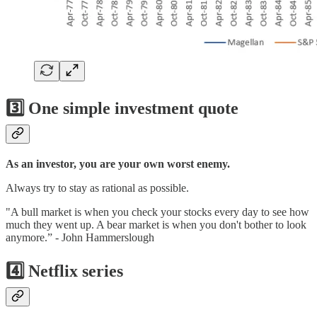
3️⃣ One simple investment quote
As an investor, you are your own worst enemy.
Always try to stay as rational as possible.
"A bull market is when you check your stocks every day to see how
much they went up. A bear market is when you don't bother to look
anymore.” - John Hammerslough
4️⃣ Netflix series