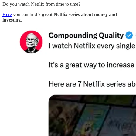
Do you watch Netflix from time to time?
Here
you can find
7 great Netflix series about money and
investing.