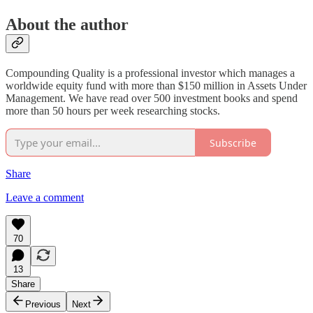
About the author
Compounding Quality is a professional investor which manages a
worldwide equity fund with more than $150 million in Assets Under
Management. We have read over 500 investment books and spend
more than 50 hours per week researching stocks.
Subscribe
Share
Leave a comment
70
13
Share
Previous
Next