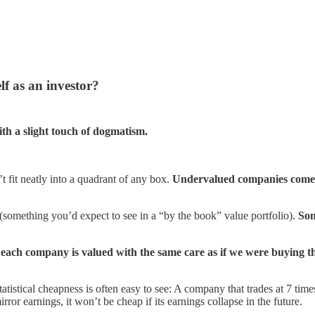
f as an investor?
ith a slight touch of dogmatism.
’t fit neatly into a quadrant of any box.
Undervalued companies come in 
 (something you’d expect to see in a “by the book” value portfolio).
Som
—
each company is valued with the same care as if we were buying t
atistical cheapness is often easy to see: A company that trades at 7 time
r earnings, it won’t be cheap if its earnings collapse in the future.