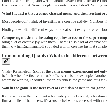
I did not start listening and writing about classical music because I tho
learn more about it. Some people play instruments; I don’t. Writing w
What I found is that
creating
classical music and the investing pro
Most people don’t think of investing as a creative activity. Numbers, fin
Finding new, often different ways to look at what everyone else is looki
Composing music and investing requires access to the supercomp
bring a lot of creative joy with them. There is also a lot of creative pa
them to what Rachmaninoff struggled with in creating his first symph
Compounding Quality: What’s the difference between 
Vitaliy Katsenelson:
Skin in the game means experiencing not only t
he built when the first semi-truck rolls over it is one example. Anothe
where he worked, I would question his skin in the game and thus the q
Soul in the game is the next level of evolution of skin in the game.
It’s the waiter in the restaurant who made you feel special, who showe
firm and clients’ happiness. It’s a sushi chef who is obsessed with mak