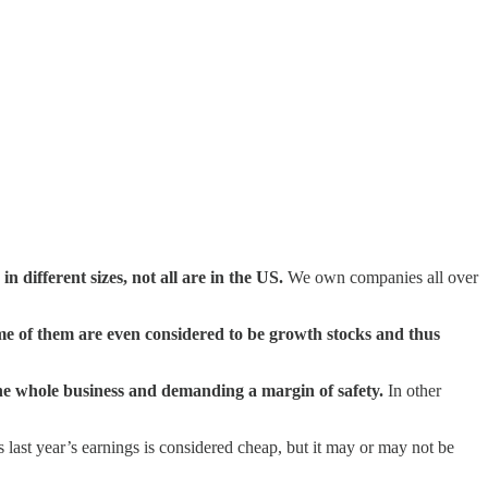
different sizes, not all are in the US.
We own companies all over
e of them are even considered to be growth stocks and thus
he whole business and demanding a margin of safety.
In other
s last year’s earnings is considered cheap, but it may or may not be