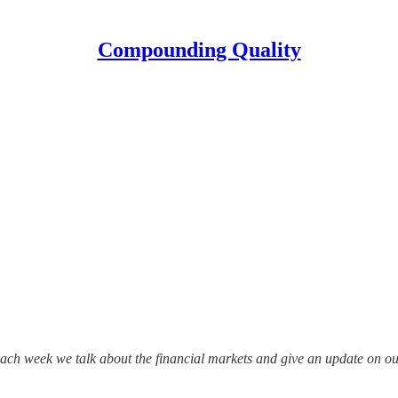
Compounding Quality
ch week we talk about the financial markets and give an update on our