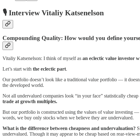
🎙️ Interview Vitaliy Katsenelson
Compounding Quality: How would you define yoursel
Vitaliy Katsenelson: I think of myself as
an eclectic value investor w
Let’s start with
the eclectic part
.
Our portfolio doesn’t look like a traditional value portfolio — it doesn
the developed world.
Not all undervalued companies look “in your face” statistically cheap
trade at growth multiples.
But our portfolio is constructed using the values of value investing 
words, we buy only stocks when we believe they are undervalued.
What is the difference between cheapness and undervaluation?
St
undervalued. Though it may appear to be cheap based on rear-view-mirro