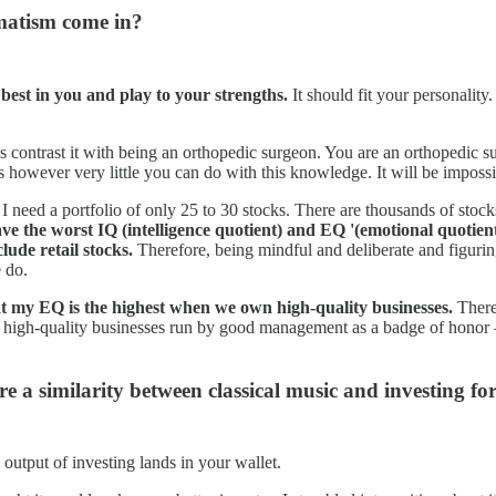
matism come in?
best in you and play to your strengths.
It should fit your personality
s contrast it with being an orthopedic surgeon. You are an orthopedic s
is however very little you can do with this knowledge. It will be impossi
 need a portfolio of only 25 to 30 stocks. There are thousands of stock
ave the worst IQ (intelligence quotient) and EQ '(emotional quotient
lude retail stocks.
Therefore, being mindful and deliberate and figuring
e do.
at my EQ is the highest when we own high-quality businesses.
There
wn high-quality businesses run by good management as a badge of honor —
e a similarity between classical music and investing fo
output of investing lands in your wallet.