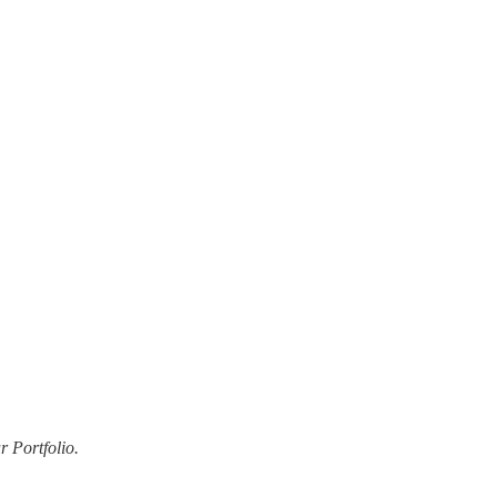
 Portfolio.