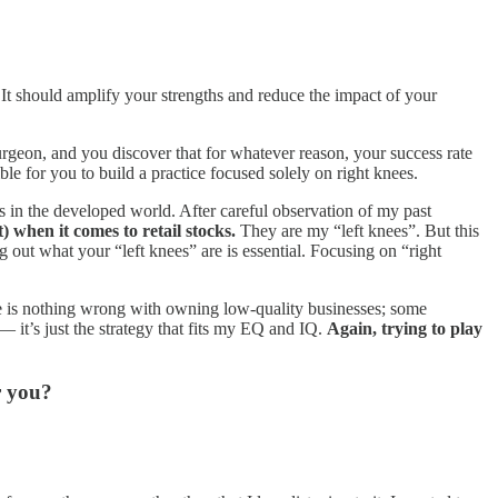
. It should amplify your strengths and reduce the impact of your
urgeon, and you discover that for whatever reason, your success rate
ble for you to build a practice focused solely on right knees.
s in the developed world. After careful observation of my past
) when it comes to retail stocks.
They are my “left knees”. But this
 out what your “left knees” are is essential. Focusing on “right
 is nothing wrong with owning low-quality businesses; some
 it’s just the strategy that fits my EQ and IQ.
Again, trying to play
r you?