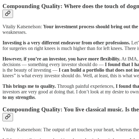
Compounding Quality: Where does the touch of dog
Vitaliy Katsenelson:
Your investment process should bring out the 
weaknesses.
Investing is a very different endeavor from other professions.
Let’
for surgeries on right knees is much higher than for left knees. There 
However, if you’re an investor, you have more flexibility.
At IMA, I
decisions — something every investor should do —
I found that I h
is the beauty of investing —
I can build a portfolio that does not inc
knees” is what every investor should do. Well, at least, this is what w
This brings me to quality.
Through painful experiences,
I found th
investors are very good at doing that. I don’t look at my desire to o
to my strengths
.
Compounding Quality: You live classical music. Is ther
Vitaliy Katsenelson: The output of art touches your heart, whereas the 