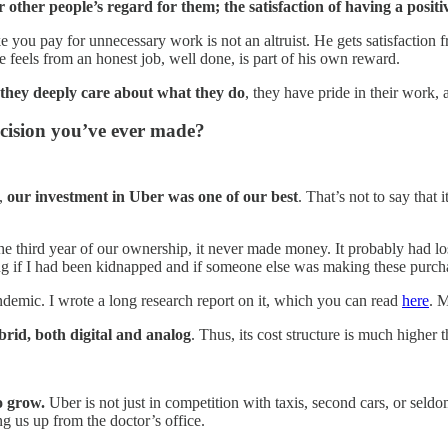
other people’s regard for them; the satisfaction of having a positi
you pay for unnecessary work is not an altruist. He gets satisfaction 
 feels from an honest job, well done, is part of his own reward.
they deeply care about what they do
, they have pride in their work,
cision you’ve ever made?
e,
our investment in Uber was one of our best
. That’s not to say that 
 the third year of our ownership, it never made money. It probably had l
ing if I had been kidnapped and if someone else was making these purch
ndemic. I wrote a long research report on it, which you can read
here
. M
ybrid, both digital and analog
. Thus, its cost structure is much higher 
o grow.
Uber is not just in competition with taxis, second cars, or seldo
ng us up from the doctor’s office.