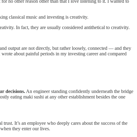
for no other reason other than that I love listening to it. I wanted to
ng classical music and investing is creativity.
ivity. In fact, they are usually considered antithetical to creativity.
and output are not directly, but rather loosely, connected — and they
 I wrote about painful periods in my investing career and compared
ur decisions.
An engineer standing confidently underneath the bridge
mostly eating maki sushi at any other establishment besides the one
l trust. It’s an employee who deeply cares about the success of the
 when they enter our lives.