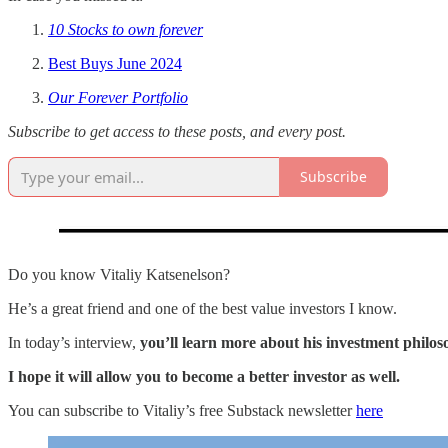
10 Stocks to own forever
Best Buys June 2024
Our Forever Portfolio
Subscribe to get access to these posts, and every post.
Subscribe
Do you know Vitaliy Katsenelson?
He’s a great friend and one of the best value investors I know.
In today’s interview,
you’ll learn more about his investment philos
I hope it will allow you to become a better investor as well.
You can subscribe to Vitaliy’s free Substack newsletter
here