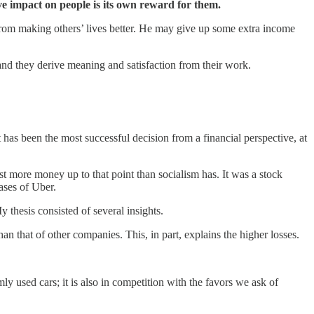
ve impact on people is its own reward for them.
from making others’ lives better. He may give up some extra income
 and they derive meaning and satisfaction from their work.
it has been the most successful decision from a financial perspective, at
ost more money up to that point than socialism has. It was a stock
ases of Uber.
y thesis consisted of several insights.
than that of other companies. This, in part, explains the higher losses.
mly used cars; it is also in competition with the favors we ask of