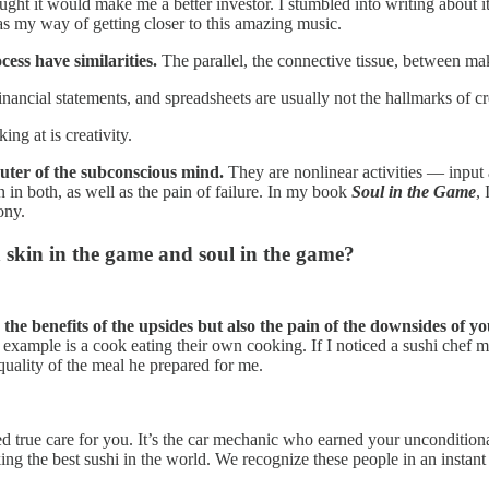
ught it would make me a better investor. I stumbled into writing about it 
as my way of getting closer to this amazing music.
cess have similarities.
The parallel, the connective tissue, between maki
ancial statements, and spreadsheets are usually not the hallmarks of creat
ng at is creativity.
uter of the subconscious mind.
They are nonlinear activities — input 
in in both, as well as the pain of failure. In my book
Soul in the Game
,
ony.
skin in the game and soul in the game?
he benefits of the upsides but also the pain of the downsides of yo
r example is a cook eating their own cooking. If I noticed a sushi chef 
uality of the meal he prepared for me.
d true care for you. It’s the car mechanic who earned your unconditiona
ing the best sushi in the world. We recognize these people in an instant