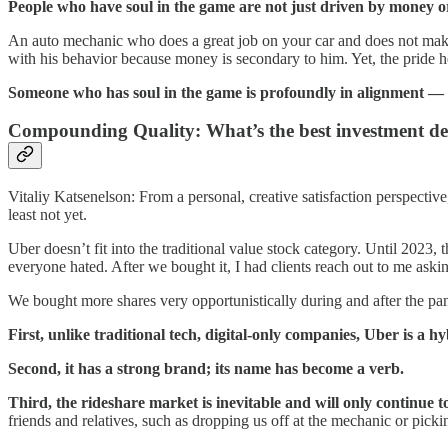
People who have soul in the game are not just driven by money or 
An auto mechanic who does a great job on your car and does not make 
with his behavior because money is secondary to him. Yet, the pride he
Someone who has soul in the game is profoundly in alignment — 
Compounding Quality: What’s the best investment de
Vitaliy Katsenelson: From a personal, creative satisfaction perspectiv
least not yet.
Uber doesn’t fit into the traditional value stock category. Until 2023,
everyone hated. After we bought it, I had clients reach out to me ask
We bought more shares very opportunistically during and after the pa
First, unlike traditional tech, digital-only companies, Uber is a h
Second, it has a strong brand; its name has become a verb.
Third, the rideshare market is inevitable and will only continue t
friends and relatives, such as dropping us off at the mechanic or picki