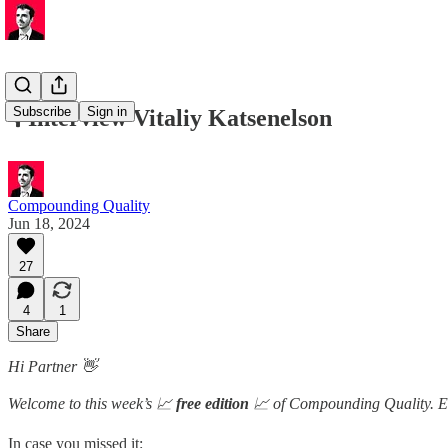
Subscribe
Sign in
🎙️ Interview Vitaliy Katsenelson
Compounding Quality
Jun 18, 2024
27
4
1
Share
Hi Partner 👋
Welcome to this week’s 📈
free edition
📈 of Compounding Quality. Ea
In case you missed it: