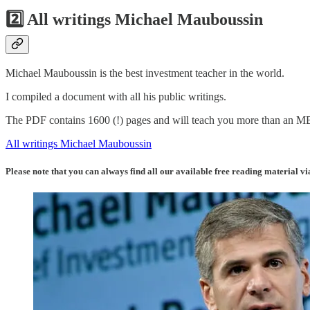
2️⃣ All writings Michael Mauboussin
Michael Mauboussin is the best investment teacher in the world.
I compiled a document with all his public writings.
The PDF contains 1600 (!) pages and will teach you more than an 
All writings Michael Mauboussin
Please note that you can always find all our available free reading material vi