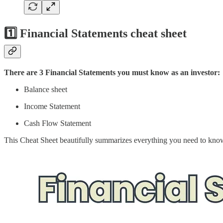
1️⃣ Financial Statements cheat sheet
There are 3 Financial Statements you must know as an investor:
Balance sheet
Income Statement
Cash Flow Statement
This Cheat Sheet beautifully summarizes everything you need to kno