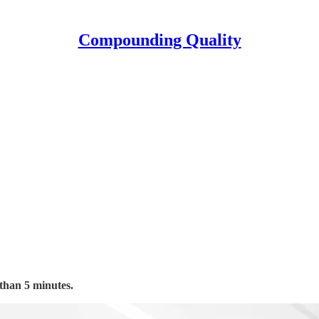
Compounding Quality
 than 5 minutes.