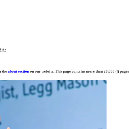
MBA:
a the
about section
on our website. This page contains more than 20,000 (!) pages