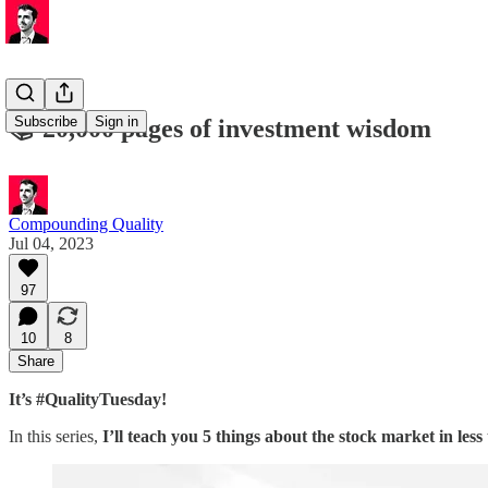
Subscribe
Sign in
📚 20,000 pages of investment wisdom
Compounding Quality
Jul 04, 2023
97
10
8
Share
It’s #QualityTuesday!
In this series,
I’ll teach you 5 things about the stock market in less