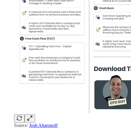
Source:
Josh Aharonoff