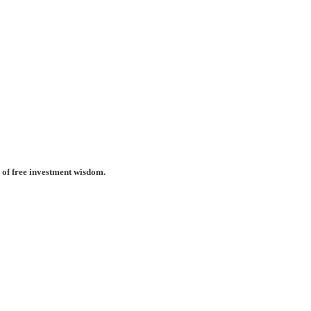
 of free investment wisdom.