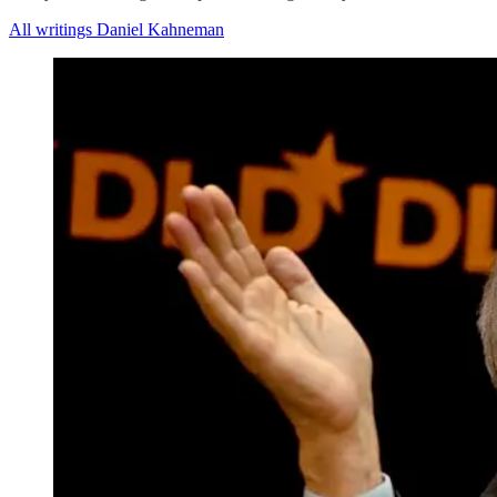
All writings Daniel Kahneman