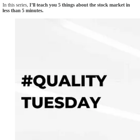
In this series,
I’ll teach you 5 things about the stock market in
less than 5 minutes.