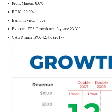
Profit Margin: 8.6%
ROIC: 20.0%
Earnings yield: 4.8%
Expected EPS Growth next 3 years: 23.3%
CAGR since IPO: 42.4% (2017)