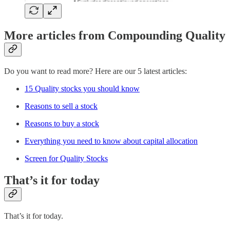
More articles from Compounding Quality
Do you want to read more? Here are our 5 latest articles:
15 Quality stocks you should know
Reasons to sell a stock
Reasons to buy a stock
Everything you need to know about capital allocation
Screen for Quality Stocks
That’s it for today
That’s it for today.