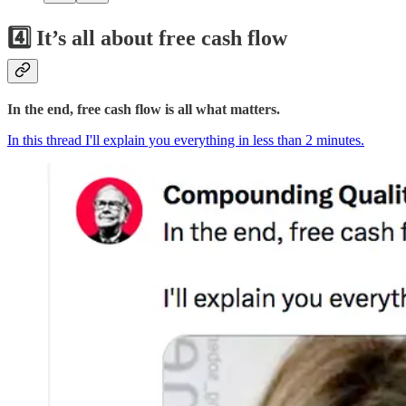
4️⃣ It’s all about free cash flow
In the end, free cash flow is all what matters.
In this thread I'll explain you everything in less than 2 minutes.