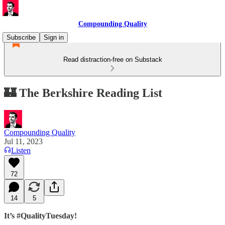
Compounding Quality
Subscribe
Sign in
Read distraction-free on Substack
🏰 The Berkshire Reading List
Compounding Quality
Jul 11, 2023
Listen
72
14
5
It’s #QualityTuesday!