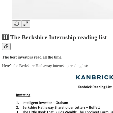
1️⃣ The Berkshire Internship reading list
The best investors read all the time.
Here’s the Berkshire Hathaway internship reading list: