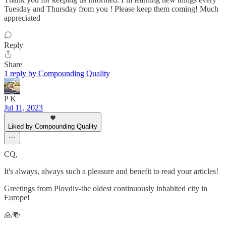
Tuesday and Thursday from you ! Please keep them coming! Much
appreciated
Reply
Share
1 reply by Compounding Quality
P K
Jul 11, 2023
Liked by Compounding Quality
CQ,
It's always, always such a pleasure and benefit to read your articles!
Greetings from Plovdiv-the oldest continuously inhabited city in
Europe!
🙏🍻