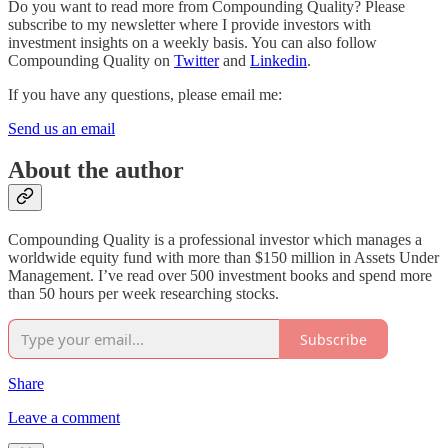
Do you want to read more from Compounding Quality? Please
subscribe to my newsletter where I provide investors with
investment insights on a weekly basis. You can also follow
Compounding Quality on
Twitter
and
Linkedin
.
If you have any questions, please email me:
Send us an email
About the author
Compounding Quality is a professional investor which manages a
worldwide equity fund with more than $150 million in Assets Under
Management. I’ve read over 500 investment books and spend more
than 50 hours per week researching stocks.
Subscribe
Share
Leave a comment