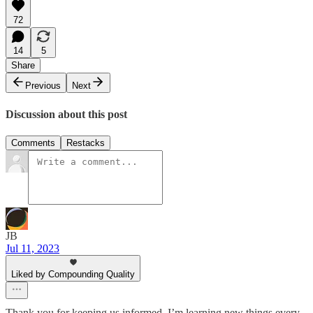
72
14
5
Share
Previous
Next
Discussion about this post
Comments
Restacks
JB
Jul 11, 2023
Liked by Compounding Quality
Thank you for keeping us informed. I’m learning new things every