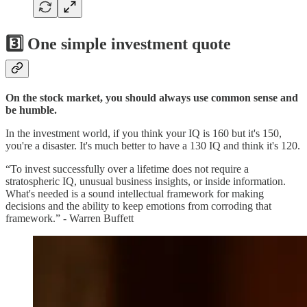
3️⃣ One simple investment quote
On the stock market, you should always use common sense and
be humble.
In the investment world, if you think your IQ is 160 but it's 150,
you're a disaster. It's much better to have a 130 IQ and think it's 120.
“To invest successfully over a lifetime does not require a
stratospheric IQ, unusual business insights, or inside information.
What's needed is a sound intellectual framework for making
decisions and the ability to keep emotions from corroding that
framework.” - Warren Buffett