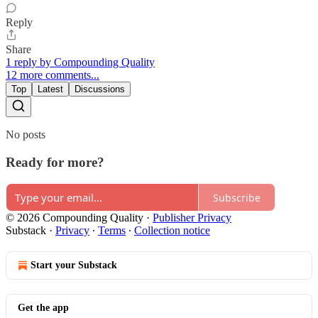
Reply
Share
1 reply by Compounding Quality
12 more comments...
Top
Latest
Discussions
No posts
Ready for more?
Subscribe
© 2026 Compounding Quality
·
Publisher Privacy
Substack
·
Privacy
∙
Terms
∙
Collection notice
Start your Substack
Get the app