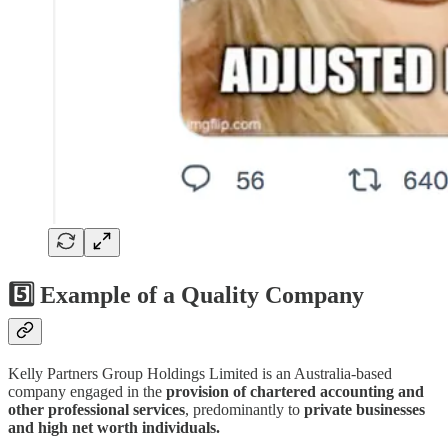
5️⃣ Example of a Quality Company
Kelly Partners Group Holdings Limited is an Australia-based
company engaged in the
provision of chartered accounting and
other professional services
, predominantly to
private businesses
and high net worth individuals.