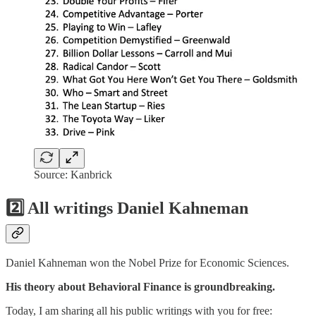
Source: Kanbrick
2️⃣ All writings Daniel Kahneman
Daniel Kahneman won the Nobel Prize for Economic Sciences.
His theory about Behavioral Finance is groundbreaking.
Today, I am sharing all his public writings with you for free: